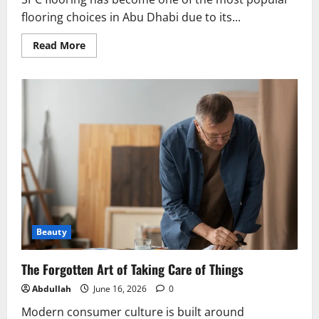
flooring choices in Abu Dhabi due to its...
Read
Read More
more
about
SPC
Flooring
Abu
Dhabi:
Durable,
Waterproof,
and
Stylish
Flooring
Solution
Beauty
The Forgotten Art of Taking Care of Things
Abdullah
June 16, 2026
0
Modern consumer culture is built around