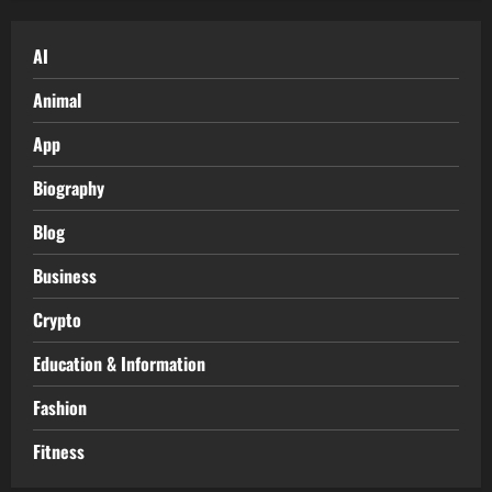
AI
Animal
App
Biography
Blog
Business
Crypto
Education & Information
Fashion
Fitness