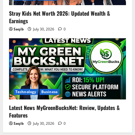
Stray Kids Net Worth 2026: Updated Wealth &
Earnings
Saqib
July 30, 2026
0
Technology
Business
Latest News MyGreenBucksNet: Review, Updates &
Features
Saqib
July 30, 2026
0