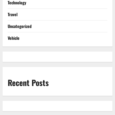
Technology
Travel
Uncategorized
Vehicle
Recent Posts