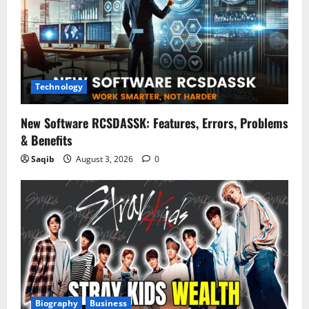
Technology
New Software RCSDASSK: Features, Errors, Problems
& Benefits
Saqib
August 3, 2026
0
Biography
Business