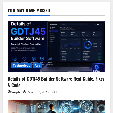
YOU MAY HAVE MISSED
Technology
App
Details of GDTJ45 Builder Software Real Guide, Fixes
& Code
Saqib
August 3, 2026
0