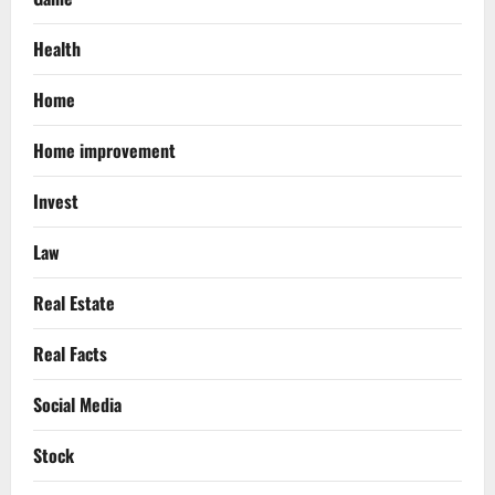
Health
Home
Home improvement
Invest
Law
Real Estate
Real Facts
Social Media
Stock