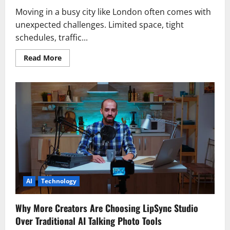
Moving in a busy city like London often comes with
unexpected challenges. Limited space, tight
schedules, traffic...
Read
Read More
more
about
A
Convenient
Way
to
Move
Without
Stress
AI
Technology
Why More Creators Are Choosing LipSync Studio
Over Traditional AI Talking Photo Tools