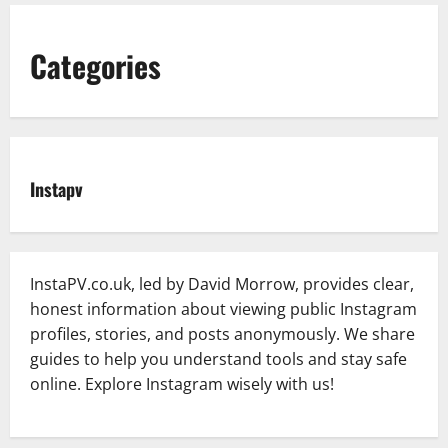
Categories
Instapv
InstaPV.co.uk, led by David Morrow, provides clear,
honest information about viewing public Instagram
profiles, stories, and posts anonymously. We share
guides to help you understand tools and stay safe
online. Explore Instagram wisely with us!