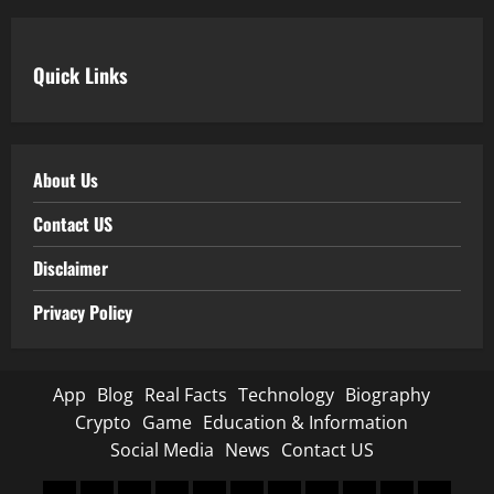
Quick Links
About Us
Contact US
Disclaimer
Privacy Policy
App
Blog
Real Facts
Technology
Biography
Crypto
Game
Education & Information
Social Media
News
Contact US