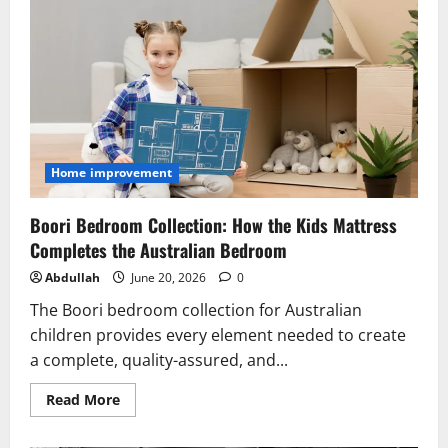
Travel
Experiences
in
Sri
Lanka
Home improvement
Boori Bedroom Collection: How the Kids Mattress
Completes the Australian Bedroom
Abdullah
June 20, 2026
0
The Boori bedroom collection for Australian
children provides every element needed to create
a complete, quality-assured, and...
Read
Read More
more
about
Boori