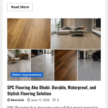
Read
Read More
more
about
Smart
Infrastructure
Planning
Techniques
That
Reduce
Waste
and
Increase
Profit
Home improvement
SPC Flooring Abu Dhabi: Durable, Waterproof, and
Stylish Flooring Solution
Abdullah
June 17, 2026
0
SPC flooring has become one of the most popular