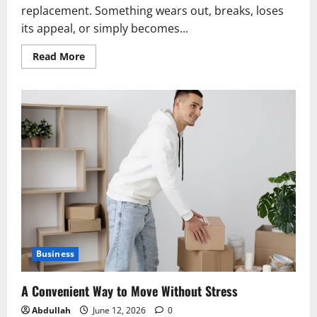
replacement. Something wears out, breaks, loses
its appeal, or simply becomes...
Read
Read More
more
about
The
Forgotten
Art
of
Taking
Care
of
Things
Business
A Convenient Way to Move Without Stress
Abdullah
June 12, 2026
0