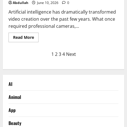
Abdullah
June 10, 2026
0
Artificial intelligence has dramatically transformed
video creation over the past few years. What once
required professional cameras,...
Read
Read More
more
about
Why
Posts
More
1
2
3
4
Next
Creators
Are
pagination
Choosing
LipSync
Studio
Over
Traditional
AI
AI
Talking
Photo
Animal
Tools
App
Beauty