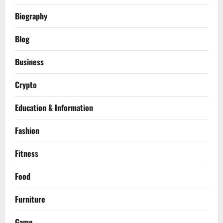
Biography
Blog
Business
Crypto
Education & Information
Fashion
Fitness
Food
Furniture
Game