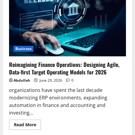
Bed
in
the
UK:
A
Complete
British
Parent’s
Guide
2026
Business
Reimagining Finance Operations: Designing Agile,
Data-first Target Operating Models for 2026
Abdullah
June 29, 2026
0
organizations have spent the last decade
modernizing ERP environments, expanding
automation in finance and accounting and
investing...
Read
Read More
more
about