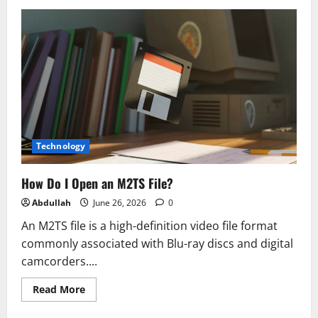
Reimagining
Finance
Operations:
Designing
Agile,
Data-
first
Target
Operating
Models
for
2026
Technology
How Do I Open an M2TS File?
Abdullah
June 26, 2026
0
An M2TS file is a high-definition video file format
commonly associated with Blu-ray discs and digital
camcorders....
Read
Read More
more
about