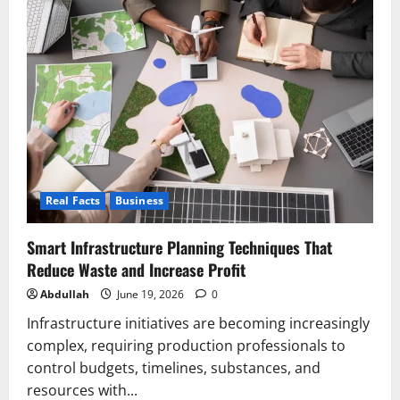
Bedroom
Collection:
How
the
Kids
Mattress
Completes
the
Australian
Bedroom
Real Facts
Business
Smart Infrastructure Planning Techniques That
Reduce Waste and Increase Profit
Abdullah
June 19, 2026
0
Infrastructure initiatives are becoming increasingly
complex, requiring production professionals to
control budgets, timelines, substances, and
resources with...