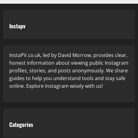
Instapv
InstaPV.co.uk, led by David Morrow, provides clear,
honest information about viewing public Instagram
profiles, stories, and posts anonymously. We share
guides to help you understand tools and stay safe
online. Explore Instagram wisely with us!
Categories