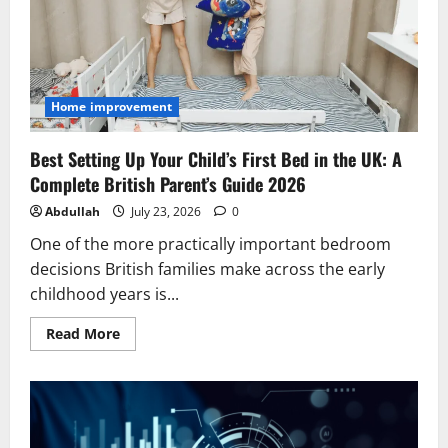
Home improvement
Best Setting Up Your Child’s First Bed in the UK: A
Complete British Parent’s Guide 2026
Abdullah
July 23, 2026
0
One of the more practically important bedroom
decisions British families make across the early
childhood years is...
Read
Read More
more
about
Best
Setting
Up
Your
Child’s
First