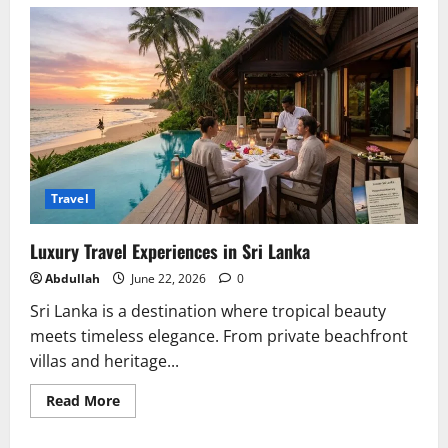
How
Do
I
Open
an
M2TS
File?
Travel
Luxury Travel Experiences in Sri Lanka
Abdullah
June 22, 2026
0
Sri Lanka is a destination where tropical beauty
meets timeless elegance. From private beachfront
villas and heritage...
Read
Read More
more
about
Luxury