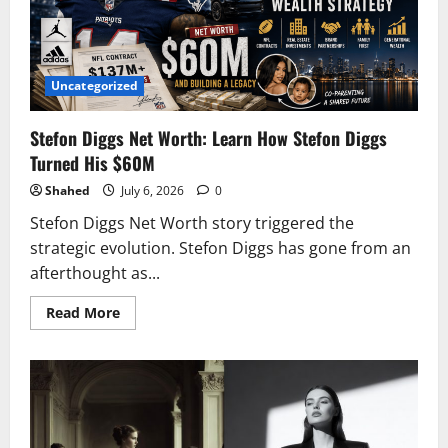
NFL
Superstar
2026
Uncategorized
Stefon Diggs Net Worth: Learn How Stefon Diggs
Turned His $60M
Shahed
July 6, 2026
0
Stefon Diggs Net Worth story triggered the
strategic evolution. Stefon Diggs has gone from an
afterthought as...
Read
Read More
more
about
Stefon
Diggs
Net
Worth:
Learn
How
Stefon