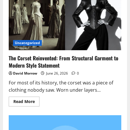
Diggs
Turned
His
$60M
Uncategorized
The Corset Reinvented: From Structural Garment to
Modern Style Statement
David Morrow
June 26, 2026
0
For most of its history, the corset was a piece of
clothing nobody saw. Worn under layers...
Read
Read More
more
about
The
Corset
Reinvented:
From
Structural