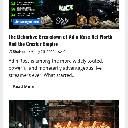
Net
Worth
In
2026
Uncategorized
The Definitive Breakdown of Adin Ross Net Worth
And the Creator Empire
Shahed
July 26, 2026
0
Adin Ross is among the more widely touted,
powerful and monetarily advantageous live
streamers ever. What started...
Read
Read More
more
about
The
Definitive
Breakdown
of
Adin
Ross
Net
Worth