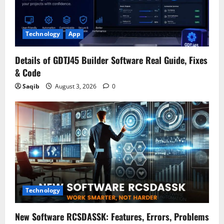
Technology
App
Details of GDTJ45 Builder Software Real Guide, Fixes
& Code
Saqib
August 3, 2026
0
Technology
New Software RCSDASSK: Features, Errors, Problems