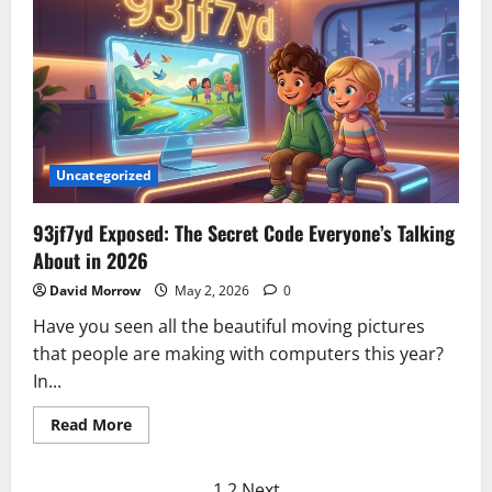
A
UK
SEO
Company
Helping
Businesses
Grow
Through
SEO
and
Google
Ads
Uncategorized
93jf7yd Exposed: The Secret Code Everyone’s Talking
About in 2026
David Morrow
May 2, 2026
0
Have you seen all the beautiful moving pictures
that people are making with computers this year?
In...
Read
Read More
more
about
93jf7yd
Exposed:
1
2
Next