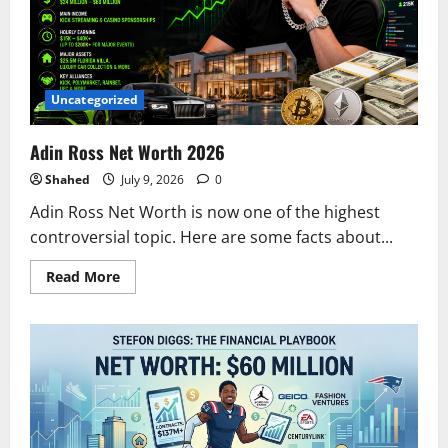
in
2026
Uncategorized
Adin Ross Net Worth 2026
Shahed
July 9, 2026
0
Adin Ross Net Worth is now one of the highest
controversial topic. Here are some facts about...
Read
Read More
more
about
Adin
Ross
Net
Worth
2026