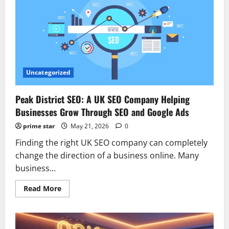
Garment
to
Modern
Style
Statement
Uncategorized
Peak District SEO: A UK SEO Company Helping
Businesses Grow Through SEO and Google Ads
prime star
May 21, 2026
0
Finding the right UK SEO company can completely
change the direction of a business online. Many
business...
Read
Read More
more
about
Peak
District
SEO: