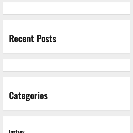
Recent Posts
Categories
Instapv