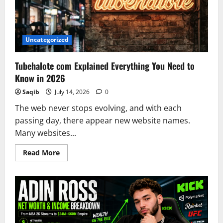
And
the
Creator
Empire
Uncategorized
Tubehalote com Explained Everything You Need to
Know in 2026
Saqib
July 14, 2026
0
The web never stops evolving, and with each
passing day, there appear new website names.
Many websites...
Read
Read More
more
about
Tubehalote
com
Explained
Everything
You
Need
to
Know