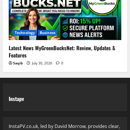
Technology
Business
Latest News MyGreenBucksNet: Review, Updates &
Features
Saqib
July 30, 2026
0
Instapv
InstaPV.co.uk, led by David Morrow, provides clear,