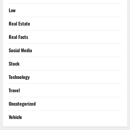
Law
Real Estate
Real Facts
Social Media
Stock
Technology
Travel
Uncategorized
Vehicle