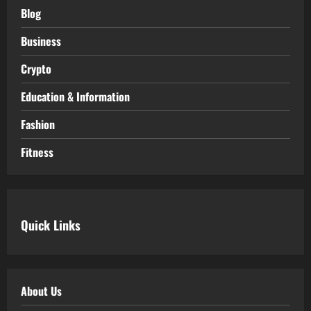
Blog
Business
Crypto
Education & Information
Fashion
Fitness
Quick Links
About Us