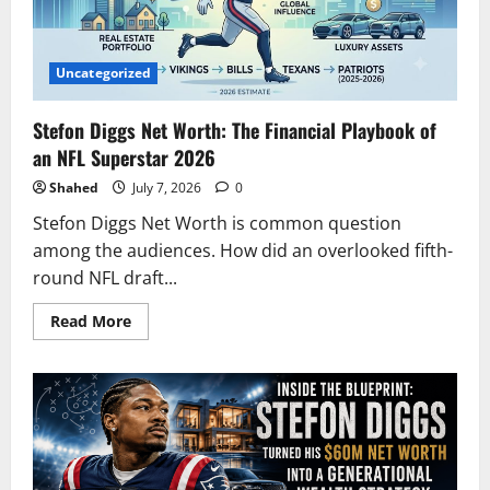
Uncategorized
Stefon Diggs Net Worth: The Financial Playbook of
an NFL Superstar 2026
Shahed
July 7, 2026
0
Stefon Diggs Net Worth is common question
among the audiences. How did an overlooked fifth-
round NFL draft...
Read
Read More
more
about
Stefon
Diggs
Net
Worth:
The
Financial
Playbook
of
an