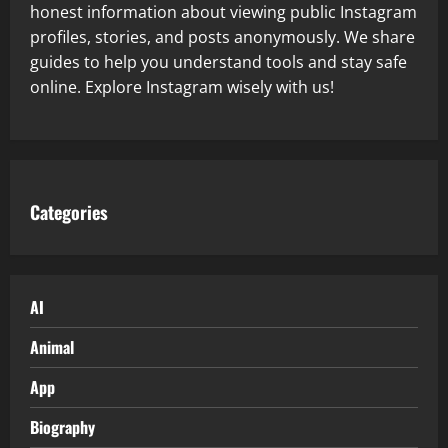
honest information about viewing public Instagram
profiles, stories, and posts anonymously. We share
guides to help you understand tools and stay safe
online. Explore Instagram wisely with us!
Categories
AI
Animal
App
Biography