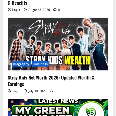
& Benefits
Saqib
August 3, 2026
0
Biography
Business
Stray Kids Net Worth 2026: Updated Wealth &
Earnings
Saqib
July 30, 2026
0