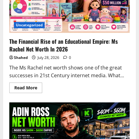
Uncategorized
The Financial Rise of an Educational Empire: Ms
Rachel Net Worth In 2026
Shahed
July 28, 2026
0
The Ms Rachel net worth shows one of the great
successes in 21st Century internet media. What...
Read
Read More
more
about
The
Financial
Rise
of
an
Educational
Empire:
Ms
Rachel