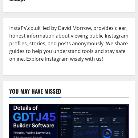
InstaPV.co.uk, led by David Morrow, provides clear,
honest information about viewing public Instagram
profiles, stories, and posts anonymously. We share
guides to help you understand tools and stay safe
online. Explore Instagram wisely with us!
YOU MAY HAVE MISSED