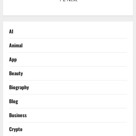
Posts
The
Secret
pagination
Code
Everyone’s
Talking
About
in
AI
2026
Animal
App
Beauty
Biography
Blog
Business
Crypto