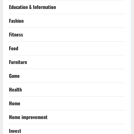
Education & Information
Fashion
Fitness
Food
Furniture
Game
Health
Home
Home improvement
Invest