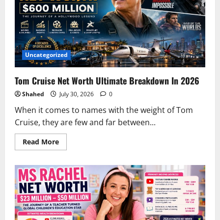
Uncategorized
Tom Cruise Net Worth Ultimate Breakdown In 2026
Shahed
July 30, 2026
0
When it comes to names with the weight of Tom
Cruise, they are few and far between...
Read
Read More
more
about
Tom
Cruise
Net
Worth
Ultimate
Breakdown
In
2026