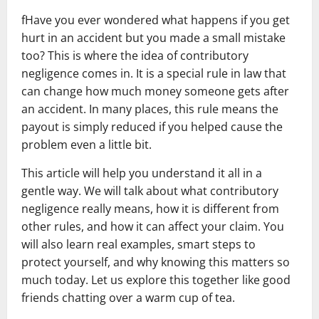
fHave you ever wondered what happens if you get
hurt in an accident but you made a small mistake
too? This is where the idea of contributory
negligence comes in. It is a special rule in law that
can change how much money someone gets after
an accident. In many places, this rule means the
payout is simply reduced if you helped cause the
problem even a little bit.
This article will help you understand it all in a
gentle way. We will talk about what contributory
negligence really means, how it is different from
other rules, and how it can affect your claim. You
will also learn real examples, smart steps to
protect yourself, and why knowing this matters so
much today. Let us explore this together like good
friends chatting over a warm cup of tea.