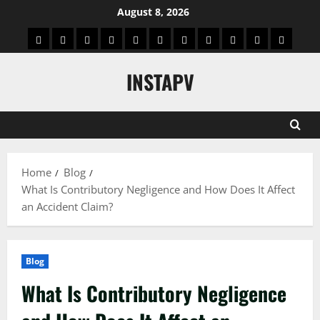
Skip
August 8, 2026
to
App
Blog
Real
Technology
Biography
Crypto
Game
Education
Social
News
Contact
content
Facts
&
Media
US
INSTAPV
Information
Home
Blog
What Is Contributory Negligence and How Does It Affect
an Accident Claim?
Blog
What Is Contributory Negligence