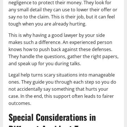
negligence to protect their money. They look for
any small detail they can use to lower their offer or
say no to the claim. This is their job, but it can feel
tough when you are already hurting.
This is why having a good lawyer by your side
makes such a difference. An experienced person
knows how to push back against these defenses.
They handle the questions, gather the right papers,
and speak up for you during talks.
Legal help turns scary situations into manageable
ones. They guide you through each step so you do
not accidentally say something that hurts your
case. In the end, this support often leads to fairer
outcomes.
Special Considerations in