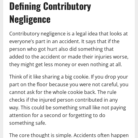
Defining Contributory
Negligence
Contributory negligence is a legal idea that looks at
everyone’s part in an accident. It says that if the
person who got hurt also did something that
added to the accident or made their injuries worse,
they might get less money or even nothing at all.
Think of it like sharing a big cookie. If you drop your
part on the floor because you were not careful, you
cannot ask for the whole cookie back. The rule
checks if the injured person contributed in any
way. This could be something small like not paying
attention for a second or forgetting to do
something safe.
The core thought is simple. Accidents often happen