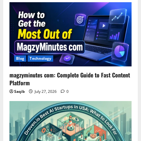
Blog
Technology
magzyminutes com: Complete Guide to Fast Content
Platform
Saqib
July 27, 2026
0