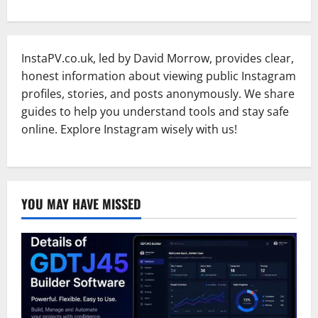
InstaPV.co.uk, led by David Morrow, provides clear,
honest information about viewing public Instagram
profiles, stories, and posts anonymously. We share
guides to help you understand tools and stay safe
online. Explore Instagram wisely with us!
YOU MAY HAVE MISSED