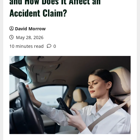
and How Does It Affect an
Accident Claim?
David Morrow
May 28, 2026
10 minutes read
0