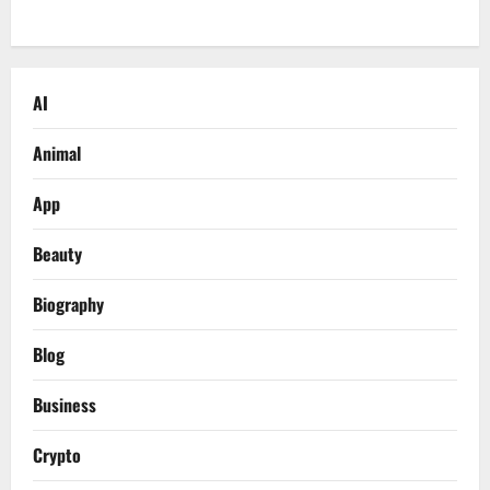
AI
Animal
App
Beauty
Biography
Blog
Business
Crypto