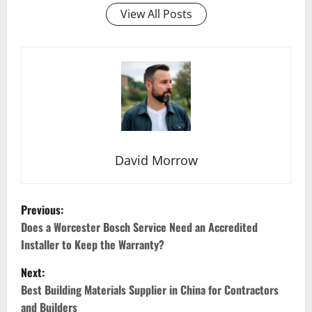
View All Posts
David Morrow
P
Previous:
o
Does a Worcester Bosch Service Need an Accredited
Installer to Keep the Warranty?
s
Next:
t
Best Building Materials Supplier in China for Contractors
and Builders