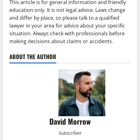
This article is for general information and friendly
education only. It is not legal advice. Laws change
and differ by place, so please talk to a qualified
lawyer in your area for advice about your specific
situation. Always check with professionals before
making decisions about claims or accidents.
ABOUT THE AUTHOR
David Morrow
Subscriber