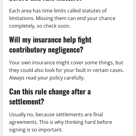
Each area has time limits called statutes of
limitations. Missing them can end your chance
completely, so check soon.
Will my insurance help fight
contributory negligence?
Your own insurance might cover some things, but
they could also look for your fault in certain cases.
Always read your policy carefully.
Can this rule change after a
settlement?
Usually no, because settlements are final
agreements. This is why thinking hard before
signing is so important.