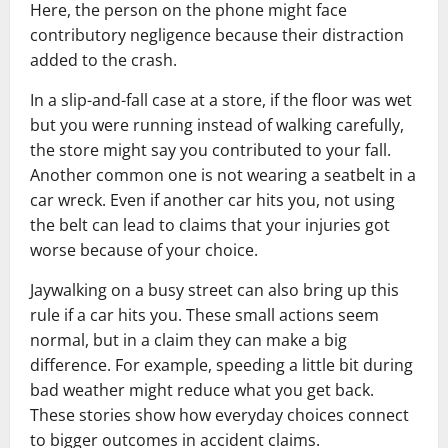
Here, the person on the phone might face
contributory negligence because their distraction
added to the crash.
In a slip-and-fall case at a store, if the floor was wet
but you were running instead of walking carefully,
the store might say you contributed to your fall.
Another common one is not wearing a seatbelt in a
car wreck. Even if another car hits you, not using
the belt can lead to claims that your injuries got
worse because of your choice.
Jaywalking on a busy street can also bring up this
rule if a car hits you. These small actions seem
normal, but in a claim they can make a big
difference. For example, speeding a little bit during
bad weather might reduce what you get back.
These stories show how everyday choices connect
to bigger outcomes in accident claims.