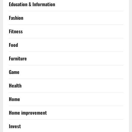
Education & Information
Fashion
Fitness
Food
Furniture
Game
Health
Home
Home improvement
Invest