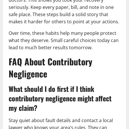
doctors. This shows you took your recovery
seriously. Keep every paper, bill, and note in one
safe place. These steps build a solid story that
makes it harder for others to point at your actions.
Over time, these habits help many people protect
what they deserve. Small careful choices today can
lead to much better results tomorrow.
FAQ About Contributory
Negligence
What should I do first if I think
contributory negligence might affect
my claim?
Stay quiet about fault details and contact a local
lawyer who knows your area’s rules. They can