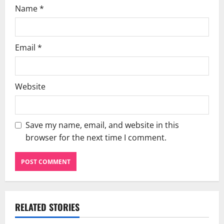
Name
*
Email
*
Website
Save my name, email, and website in this
browser for the next time I comment.
RELATED STORIES