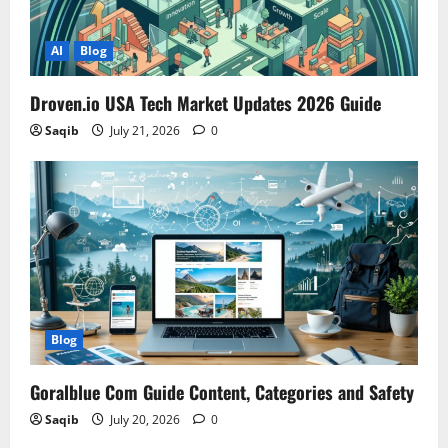
AI
Blog
Droven.io USA Tech Market Updates 2026 Guide
Saqib
July 21, 2026
0
Blog
Goralblue Com Guide Content, Categories and Safety
Saqib
July 20, 2026
0