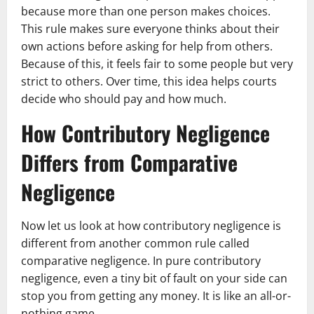
because more than one person makes choices.
This rule makes sure everyone thinks about their
own actions before asking for help from others.
Because of this, it feels fair to some people but very
strict to others. Over time, this idea helps courts
decide who should pay and how much.
How Contributory Negligence
Differs from Comparative
Negligence
Now let us look at how contributory negligence is
different from another common rule called
comparative negligence. In pure contributory
negligence, even a tiny bit of fault on your side can
stop you from getting any money. It is like an all-or-
nothing game.