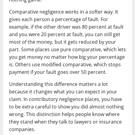
Comparative negligence works in a softer way. It
gives each person a percentage of fault. For
example, if the other driver was 80 percent at fault
and you were 20 percent at fault, you can still get
most of the money, but it gets reduced by your
part. Some places use pure comparative, which lets
you get money no matter how big your percentage
is. Others use modified comparative, which stops
payment if your fault goes over 50 percent.
Understanding this difference matters a lot
because it changes what you can expect in your
claim. In contributory negligence places, you have
to be extra careful to show you did almost nothing
wrong. This distinction helps people know where
they stand when they talk to lawyers or insurance
companies.