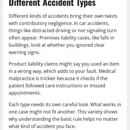
Different Accident Types
Different kinds of accidents bring their own twists
with contributory negligence. In car accidents,
things like distracted driving or not signaling turn
often appear. Premises liability cases, like falls in
buildings, look at whether you ignored clear
warning signs.
Product liability claims might say you used an item
in a wrong way, which adds to your fault. Medical
malpractice is trickier because it checks if the
patient followed care instructions or missed
appointments.
Each type needs its own careful look. What works in
one case might not fit another. This variety shows
why understanding the basic rule helps no matter
what kind of accident you face.