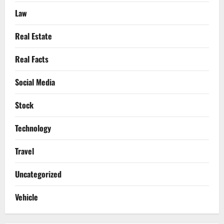
Law
Real Estate
Real Facts
Social Media
Stock
Technology
Travel
Uncategorized
Vehicle