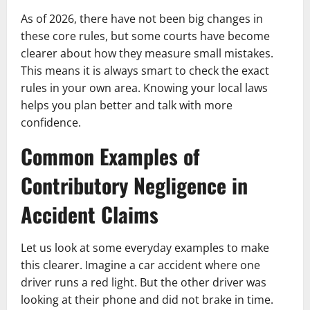
As of 2026, there have not been big changes in
these core rules, but some courts have become
clearer about how they measure small mistakes.
This means it is always smart to check the exact
rules in your own area. Knowing your local laws
helps you plan better and talk with more
confidence.
Common Examples of
Contributory Negligence in
Accident Claims
Let us look at some everyday examples to make
this clearer. Imagine a car accident where one
driver runs a red light. But the other driver was
looking at their phone and did not brake in time.