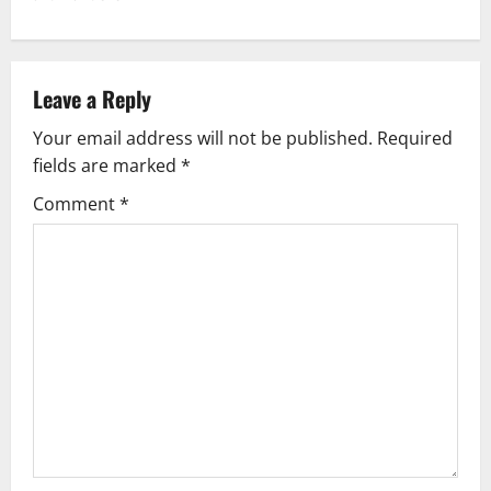
n
a
v
Leave a Reply
Your email address will not be published.
Required
i
fields are marked
*
g
Comment
*
a
t
i
o
n