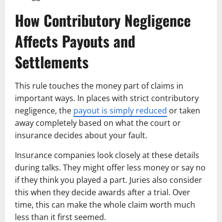
How Contributory Negligence
Affects Payouts and
Settlements
This rule touches the money part of claims in
important ways. In places with strict contributory
negligence, the
payout is simply reduced
or taken
away completely based on what the court or
insurance decides about your fault.
Insurance companies look closely at these details
during talks. They might offer less money or say no
if they think you played a part. Juries also consider
this when they decide awards after a trial. Over
time, this can make the whole claim worth much
less than it first seemed.