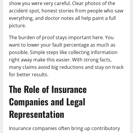
show you were very careful. Clear photos of the
accident spot, honest stories from people who saw
everything, and doctor notes all help paint a full
picture.
The burden of proof stays important here. You
want to lower your fault percentage as much as
possible. Simple steps like collecting information
right away make this easier. With strong facts,
many claims avoid big reductions and stay on track
for better results.
The Role of Insurance
Companies and Legal
Representation
Insurance companies often bring up contributory