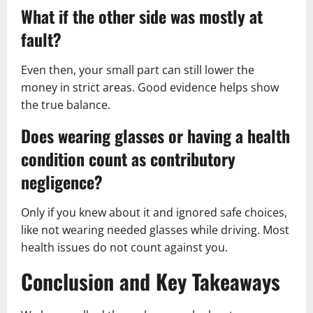
What if the other side was mostly at
fault?
Even then, your small part can still lower the
money in strict areas. Good evidence helps show
the true balance.
Does wearing glasses or having a health
condition count as contributory
negligence?
Only if you knew about it and ignored safe choices,
like not wearing needed glasses while driving. Most
health issues do not count against you.
Conclusion and Key Takeaways