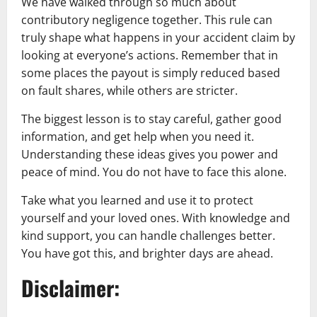
We have walked through so much about
contributory negligence together. This rule can
truly shape what happens in your accident claim by
looking at everyone’s actions. Remember that in
some places the payout is simply reduced based
on fault shares, while others are stricter.
The biggest lesson is to stay careful, gather good
information, and get help when you need it.
Understanding these ideas gives you power and
peace of mind. You do not have to face this alone.
Take what you learned and use it to protect
yourself and your loved ones. With knowledge and
kind support, you can handle challenges better.
You have got this, and brighter days are ahead.
Disclaimer: