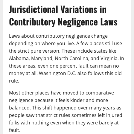
Jurisdictional Variations in
Contributory Negligence Laws
Laws about contributory negligence change
depending on where you live. A few places still use
the strict pure version. These include states like
Alabama, Maryland, North Carolina, and Virginia. In
these areas, even one percent fault can mean no
money at all. Washington D.C. also follows this old
rule.
Most other places have moved to comparative
negligence because it feels kinder and more
balanced. This shift happened over many years as
people saw that strict rules sometimes left injured
folks with nothing even when they were barely at
fault.