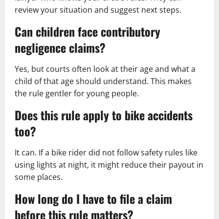
review your situation and suggest next steps.
Can children face contributory
negligence claims?
Yes, but courts often look at their age and what a
child of that age should understand. This makes
the rule gentler for young people.
Does this rule apply to bike accidents
too?
It can. If a bike rider did not follow safety rules like
using lights at night, it might reduce their payout in
some places.
How long do I have to file a claim
before this rule matters?