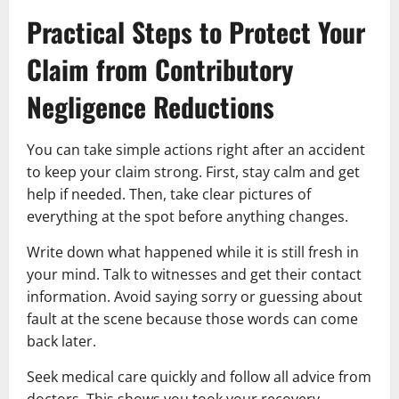
Practical Steps to Protect Your
Claim from Contributory
Negligence Reductions
You can take simple actions right after an accident
to keep your claim strong. First, stay calm and get
help if needed. Then, take clear pictures of
everything at the spot before anything changes.
Write down what happened while it is still fresh in
your mind. Talk to witnesses and get their contact
information. Avoid saying sorry or guessing about
fault at the scene because those words can come
back later.
Seek medical care quickly and follow all advice from