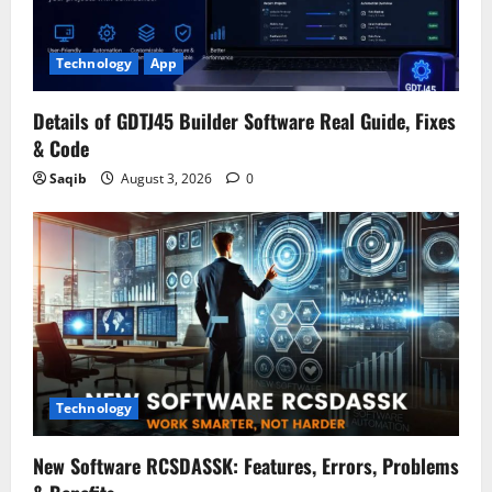
Technology
App
Details of GDTJ45 Builder Software Real Guide, Fixes
& Code
Saqib
August 3, 2026
0
Technology
New Software RCSDASSK: Features, Errors, Problems