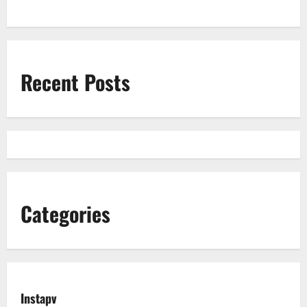
Recent Posts
Categories
Instapv