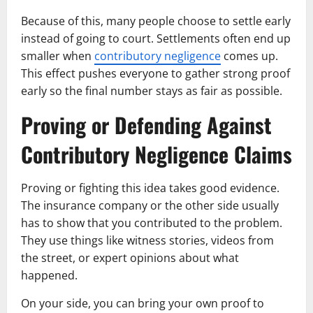
Because of this, many people choose to settle early
instead of going to court. Settlements often end up
smaller when
contributory negligence
comes up.
This effect pushes everyone to gather strong proof
early so the final number stays as fair as possible.
Proving or Defending Against
Contributory Negligence Claims
Proving or fighting this idea takes good evidence.
The insurance company or the other side usually
has to show that you contributed to the problem.
They use things like witness stories, videos from
the street, or expert opinions about what
happened.
On your side, you can bring your own proof to