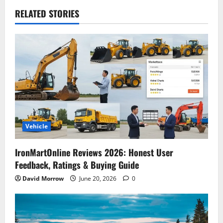
RELATED STORIES
Vehicle
IronMartOnline Reviews 2026: Honest User
Feedback, Ratings & Buying Guide
David Morrow
June 20, 2026
0