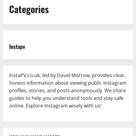
Categories
Instapv
InstaPV.co.uk, led by David Morrow, provides clear,
honest information about viewing public Instagram
profiles, stories, and posts anonymously. We share
guides to help you understand tools and stay safe
online. Explore Instagram wisely with us!