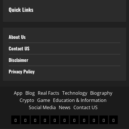
Quick Links
About Us
Contact US
Disclaimer
Privacy Policy
App
Blog
Real Facts
Technology
Biography
Crypto
Game
Education & Information
Social Media
News
Contact US
App
Blog
Real
Technology
Biography
Crypto
Game
Education
Social
News
Contact
Facts
&
Media
US