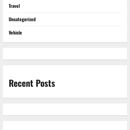
Travel
Uncategorized
Vehicle
Recent Posts