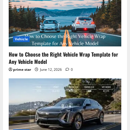
Vehicle
How to Choose the Right Vehicle Wrap Template for
Any Vehicle Model
prime star
June 12, 2026
0