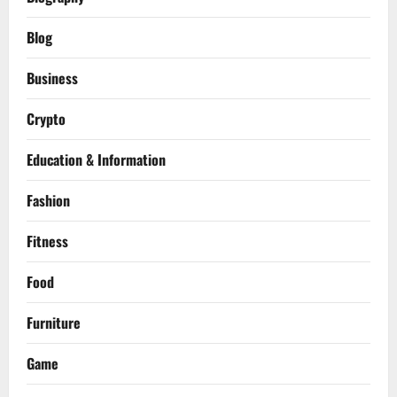
Blog
Business
Crypto
Education & Information
Fashion
Fitness
Food
Furniture
Game