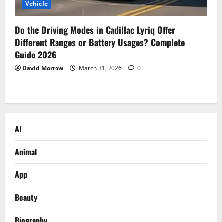
Vehicle
Do the Driving Modes in Cadillac Lyriq Offer
Different Ranges or Battery Usages? Complete
Guide 2026
David Morrow
March 31, 2026
0
AI
Animal
App
Beauty
Biography