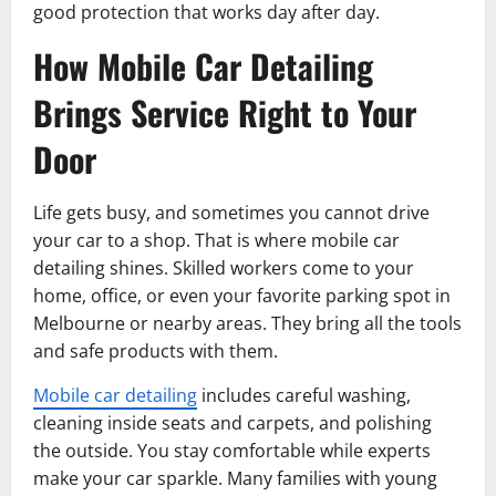
good protection that works day after day.
How Mobile Car Detailing
Brings Service Right to Your
Door
Life gets busy, and sometimes you cannot drive
your car to a shop. That is where mobile car
detailing shines. Skilled workers come to your
home, office, or even your favorite parking spot in
Melbourne or nearby areas. They bring all the tools
and safe products with them.
Mobile car detailing
includes careful washing,
cleaning inside seats and carpets, and polishing
the outside. You stay comfortable while experts
make your car sparkle. Many families with young