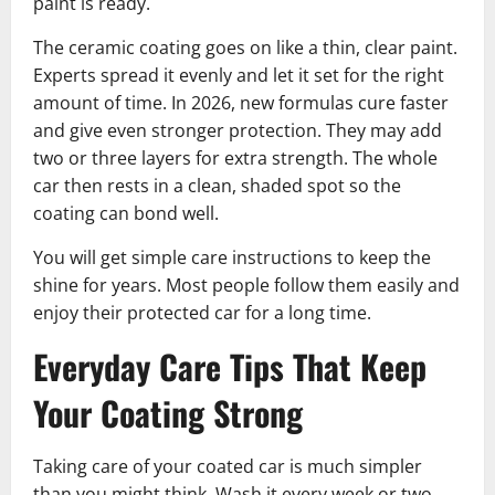
paint is ready.
The ceramic coating goes on like a thin, clear paint.
Experts spread it evenly and let it set for the right
amount of time. In 2026, new formulas cure faster
and give even stronger protection. They may add
two or three layers for extra strength. The whole
car then rests in a clean, shaded spot so the
coating can bond well.
You will get simple care instructions to keep the
shine for years. Most people follow them easily and
enjoy their protected car for a long time.
Everyday Care Tips That Keep
Your Coating Strong
Taking care of your coated car is much simpler
than you might think. Wash it every week or two