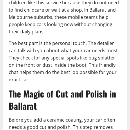
children like this service because they do not need
to find childcare or wait at a shop. In Ballarat and
Melbourne suburbs, these mobile teams help
people keep cars looking new without changing
their daily plans.
The best part is the personal touch. The detailer
can talk with you about what your car needs most.
They check for any special spots like bug splatter
on the front or dust inside the boot. This friendly
chat helps them do the best job possible for your
exact car.
The Magic of Cut and Polish in
Ballarat
Before you add a ceramic coating, your car often
needs a good cut and polish. This step removes