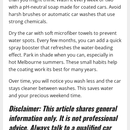
with a pH-neutral soap made for coated cars. Avoid
harsh brushes or automatic car washes that use
strong chemicals.
Dry the car with soft microfiber towels to prevent
water spots. Every few months, you can add a quick
spray booster that refreshes the water-beading
effect. Park in shade when you can, especially in
hot Melbourne summers. These small habits help
the coating work its best for many years.
Over time, you will notice you wash less and the car
stays cleaner between washes. This saves water
and your precious weekend time.
Disclaimer: This article shares general
information only. It is not professional
advice. Always talk to a qualified car