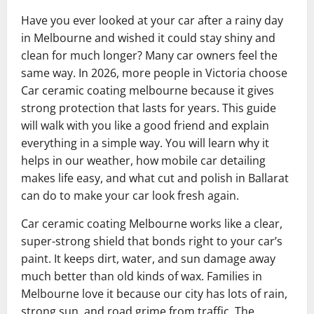
Have you ever looked at your car after a rainy day
in Melbourne and wished it could stay shiny and
clean for much longer? Many car owners feel the
same way. In 2026, more people in Victoria choose
Car ceramic coating melbourne because it gives
strong protection that lasts for years. This guide
will walk with you like a good friend and explain
everything in a simple way. You will learn why it
helps in our weather, how mobile car detailing
makes life easy, and what cut and polish in Ballarat
can do to make your car look fresh again.
Car ceramic coating Melbourne works like a clear,
super-strong shield that bonds right to your car’s
paint. It keeps dirt, water, and sun damage away
much better than old kinds of wax. Families in
Melbourne love it because our city has lots of rain,
strong sun, and road grime from traffic. The