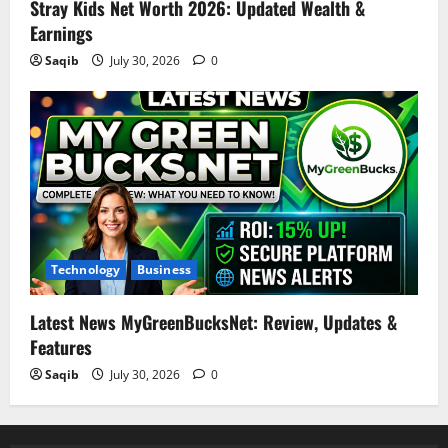
Stray Kids Net Worth 2026: Updated Wealth &
Earnings
Saqib
July 30, 2026
0
Technology
Business
Latest News MyGreenBucksNet: Review, Updates &
Features
Saqib
July 30, 2026
0