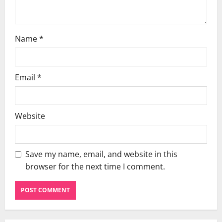
n
Name
*
Email
*
Website
Save my name, email, and website in this
browser for the next time I comment.