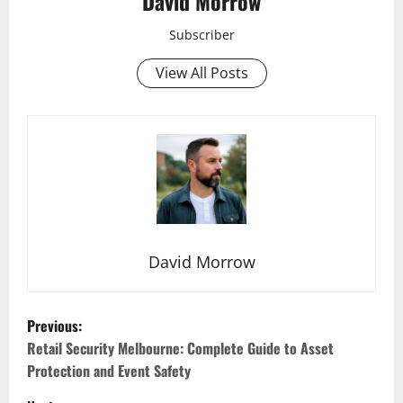
David Morrow
Subscriber
View All Posts
David Morrow
P
Previous:
o
Retail Security Melbourne: Complete Guide to Asset
Protection and Event Safety
s