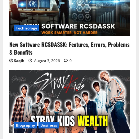
Technology
New Software RCSDASSK: Features, Errors, Problems
& Benefits
Saqib
August 3, 2026
0
Biography
Business