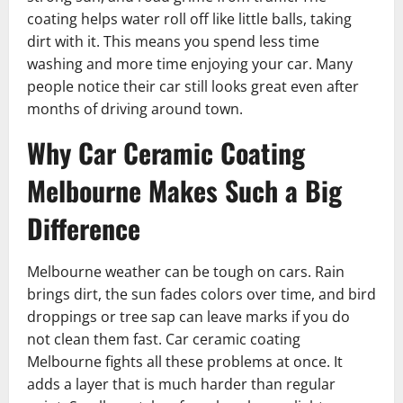
coating helps water roll off like little balls, taking
dirt with it. This means you spend less time
washing and more time enjoying your car. Many
people notice their car still looks great even after
months of driving around town.
Why Car Ceramic Coating
Melbourne Makes Such a Big
Difference
Melbourne weather can be tough on cars. Rain
brings dirt, the sun fades colors over time, and bird
droppings or tree sap can leave marks if you do
not clean them fast. Car ceramic coating
Melbourne fights all these problems at once. It
adds a layer that is much harder than regular