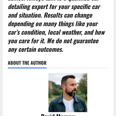
detailing expert for your specific car
and situation. Results can change
depending on many things like your
car’s condition, local weather, and how
you care for it. We do not guarantee
any certain outcomes.
ABOUT THE AUTHOR