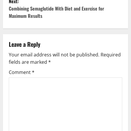
Next:
t
Combining Semaglutide With Diet and Exercise for
Maximum Results
n
a
v
Leave a Reply
Your email address will not be published.
Required
i
fields are marked
*
g
Comment
*
a
t
i
o