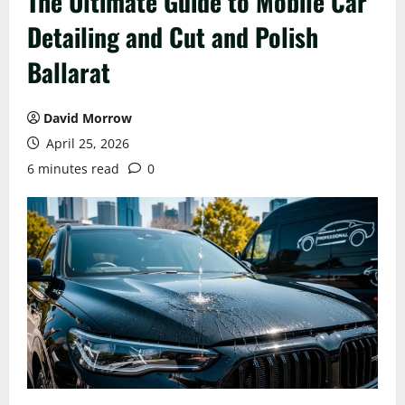
The Ultimate Guide to Mobile Car
Detailing and Cut and Polish
Ballarat
David Morrow
April 25, 2026
6 minutes read
0