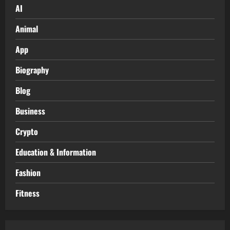
AI
Animal
App
Biography
Blog
Business
Crypto
Education & Information
Fashion
Fitness