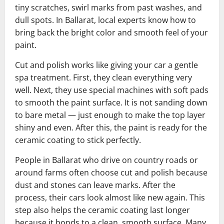
tiny scratches, swirl marks from past washes, and
dull spots. In Ballarat, local experts know how to
bring back the bright color and smooth feel of your
paint.
Cut and polish works like giving your car a gentle
spa treatment. First, they clean everything very
well. Next, they use special machines with soft pads
to smooth the paint surface. It is not sanding down
to bare metal — just enough to make the top layer
shiny and even. After this, the paint is ready for the
ceramic coating to stick perfectly.
People in Ballarat who drive on country roads or
around farms often choose cut and polish because
dust and stones can leave marks. After the
process, their cars look almost like new again. This
step also helps the ceramic coating last longer
because it bonds to a clean, smooth surface. Many