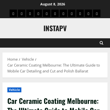
Skip
August 8, 2026
to
App
Blog
Real
Technology
Biography
Crypto
Game
Education
Social
News
Contact
content
Facts
&
Media
US
INSTAPV
Information
Home
Vehicle
Car Ceramic Coating Melbourne: The Ultimate Guide to
Mobile Car Detailing and Cut and Polish Ballarat
Vehicle
Car Ceramic Coating Melbourne: