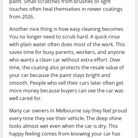
paint. Small scratches from brushes or light
touches often heal themselves in newer coatings
from 2026.
Another nice thing is how easy cleaning becomes.
You no longer need to scrub hard. A quick rinse
with plain water often does most of the work. This
saves time for busy parents, workers, and anyone
who wants a clean car without extra effort. Over
time, the coating also protects the resale value of
your car because the paint stays bright and
smooth. People who sell their cars later often get
more money because buyers can see the car was
well cared for.
Many car owners in Melbourne say they feel proud
every time they see their vehicle. The deep shine
looks almost wet even when the car is dry. This
happy feeling comes from knowing your car has