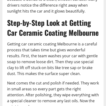
drivers notice the difference right away when
sunlight hits the car and it glows beautifully.
Step-by-Step Look at Getting
Car Ceramic Coating Melbourne
Getting car ceramic coating Melbourne is a careful
process that takes time but gives wonderful
results. First, the team washes your car with gentle
soap to remove loose dirt. Then they use special
clay to lift off stuck-on bits like tree sap or brake
dust. This makes the surface super clean.
Next comes the cut and polish if needed. They work
in small areas so every part gets the right
attention. After polishing, they wipe everything with
a special cleaner to remove any last oils. Now the