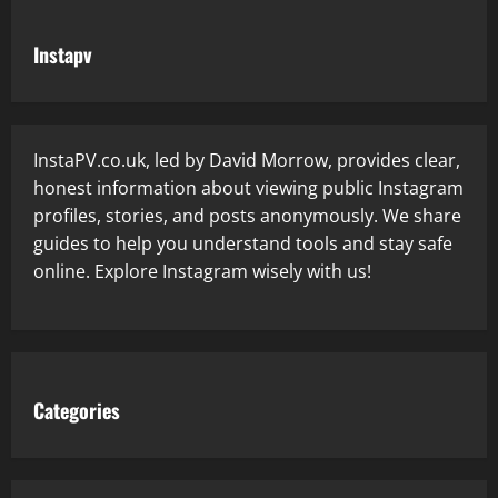
Instapv
InstaPV.co.uk, led by David Morrow, provides clear,
honest information about viewing public Instagram
profiles, stories, and posts anonymously. We share
guides to help you understand tools and stay safe
online. Explore Instagram wisely with us!
Categories