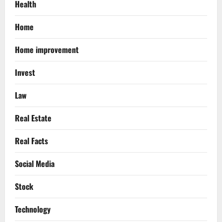
Health
Home
Home improvement
Invest
Law
Real Estate
Real Facts
Social Media
Stock
Technology