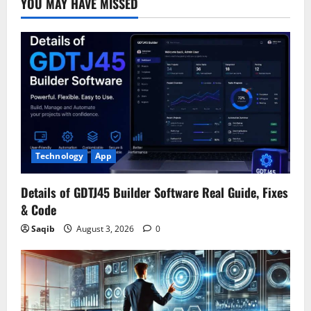
YOU MAY HAVE MISSED
Technology
App
Details of GDTJ45 Builder Software Real Guide, Fixes
& Code
Saqib
August 3, 2026
0