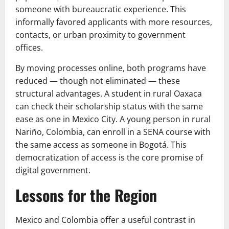
someone with bureaucratic experience. This
informally favored applicants with more resources,
contacts, or urban proximity to government
offices.
By moving processes online, both programs have
reduced — though not eliminated — these
structural advantages. A student in rural Oaxaca
can check their scholarship status with the same
ease as one in Mexico City. A young person in rural
Nariño, Colombia, can enroll in a SENA course with
the same access as someone in Bogotá. This
democratization of access is the core promise of
digital government.
Lessons for the Region
Mexico and Colombia offer a useful contrast in