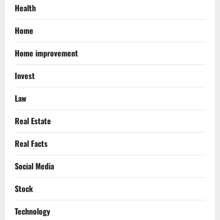
Health
Home
Home improvement
Invest
Law
Real Estate
Real Facts
Social Media
Stock
Technology