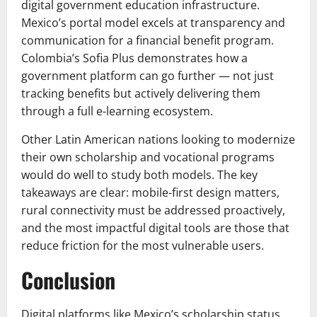
digital government education infrastructure.
Mexico’s portal model excels at transparency and
communication for a financial benefit program.
Colombia’s Sofia Plus demonstrates how a
government platform can go further — not just
tracking benefits but actively delivering them
through a full e-learning ecosystem.
Other Latin American nations looking to modernize
their own scholarship and vocational programs
would do well to study both models. The key
takeaways are clear: mobile-first design matters,
rural connectivity must be addressed proactively,
and the most impactful digital tools are those that
reduce friction for the most vulnerable users.
Conclusion
Digital platforms like Mexico’s scholarship status