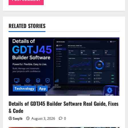
RELATED STORIES
Technology
App
Details of GDTJ45 Builder Software Real Guide, Fixes
& Code
Saqib
August 3, 2026
0