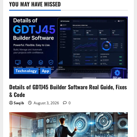
YOU MAY HAVE MISSED
Technology
App
Details of GDTJ45 Builder Software Real Guide, Fixes
& Code
Saqib
August 3, 2026
0