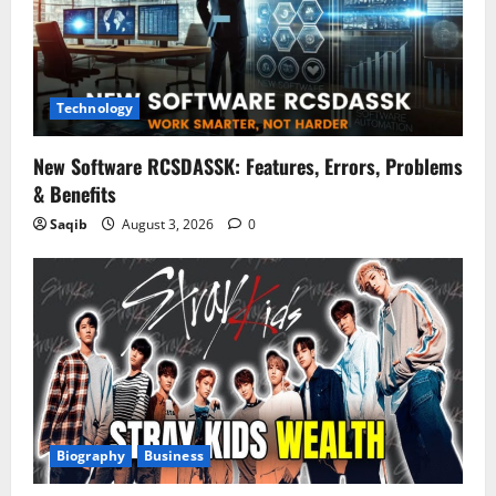
Technology
New Software RCSDASSK: Features, Errors, Problems
& Benefits
Saqib
August 3, 2026
0
Biography
Business