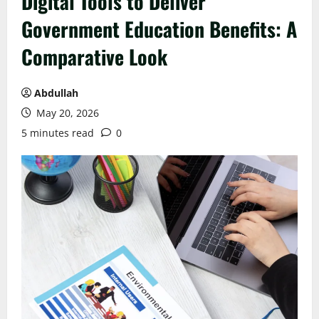
Digital Tools to Deliver
Government Education Benefits: A
Comparative Look
Abdullah
May 20, 2026
5 minutes read
0