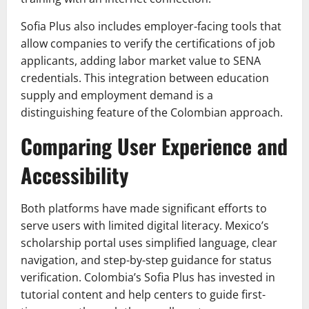
Sofia Plus also includes employer-facing tools that
allow companies to verify the certifications of job
applicants, adding labor market value to SENA
credentials. This integration between education
supply and employment demand is a
distinguishing feature of the Colombian approach.
Comparing User Experience and
Accessibility
Both platforms have made significant efforts to
serve users with limited digital literacy. Mexico’s
scholarship portal uses simplified language, clear
navigation, and step-by-step guidance for status
verification. Colombia’s Sofia Plus has invested in
tutorial content and help centers to guide first-