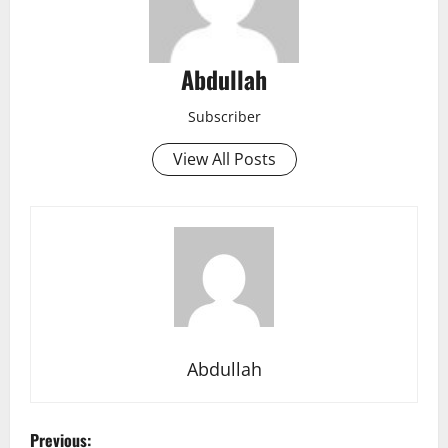
Abdullah
Subscriber
View All Posts
Abdullah
P
Previous: