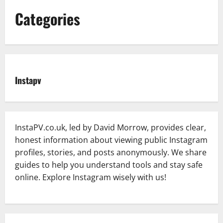
Categories
Instapv
InstaPV.co.uk, led by David Morrow, provides clear,
honest information about viewing public Instagram
profiles, stories, and posts anonymously. We share
guides to help you understand tools and stay safe
online. Explore Instagram wisely with us!