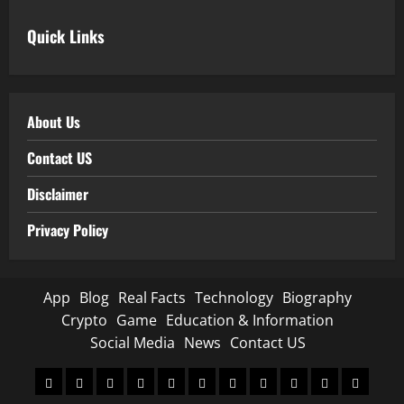
Quick Links
About Us
Contact US
Disclaimer
Privacy Policy
App
Blog
Real Facts
Technology
Biography
Crypto
Game
Education & Information
Social Media
News
Contact US
App
Blog
Real
Technology
Biography
Crypto
Game
Education
Social
News
Contact