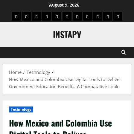
Skip
August 9, 2026
to
App
Blog
Real
Technology
Biography
Crypto
Game
Education
Social
News
Contact
content
Facts
&
Media
US
INSTAPV
Information
Home
Technology
How Mexico and Colombia Use Digital Tools to Deliver
Government Education Benefits: A Comparative Look
Technology
How Mexico and Colombia Use