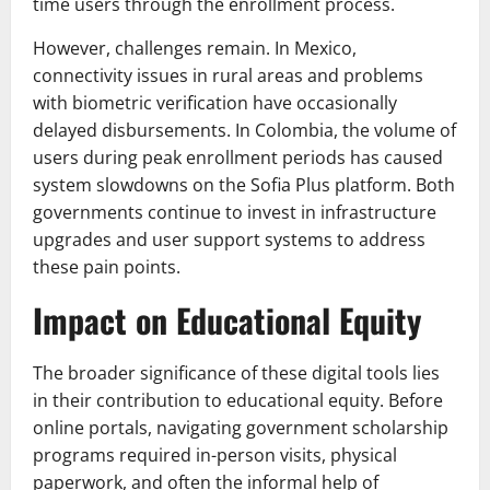
time users through the enrollment process.
However, challenges remain. In Mexico,
connectivity issues in rural areas and problems
with biometric verification have occasionally
delayed disbursements. In Colombia, the volume of
users during peak enrollment periods has caused
system slowdowns on the Sofia Plus platform. Both
governments continue to invest in infrastructure
upgrades and user support systems to address
these pain points.
Impact on Educational Equity
The broader significance of these digital tools lies
in their contribution to educational equity. Before
online portals, navigating government scholarship
programs required in-person visits, physical
paperwork, and often the informal help of