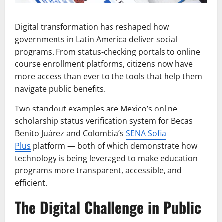
Digital transformation has reshaped how
governments in Latin America deliver social
programs. From status-checking portals to online
course enrollment platforms, citizens now have
more access than ever to the tools that help them
navigate public benefits.
Two standout examples are Mexico’s online
scholarship status verification system for Becas
Benito Juárez and Colombia’s
SENA Sofia
Plus
platform — both of which demonstrate how
technology is being leveraged to make education
programs more transparent, accessible, and
efficient.
The Digital Challenge in Public