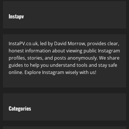
Instapv
InstaPV.co.uk, led by David Morrow, provides clear,
honest information about viewing public Instagram
profiles, stories, and posts anonymously. We share
guides to help you understand tools and stay safe
online. Explore Instagram wisely with us!
Categories