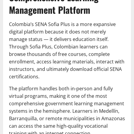
Management Platform
Colombia’s SENA Sofia Plus is a more expansive
digital platform because it does not merely
manage status — it delivers education itself.
Through Sofia Plus, Colombian learners can
browse thousands of free courses, complete
enrollment, access learning materials, interact with
instructors, and ultimately download official SENA
certifications.
The platform handles both in-person and fully
virtual programs, making it one of the most
comprehensive government learning management
systems in the hemisphere. Learners in Medellín,
Barranquilla, or remote municipalities in Amazonas
can access the same high-quality vocational
training with an internet connection.