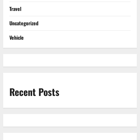
Travel
Uncategorized
Vehicle
Recent Posts