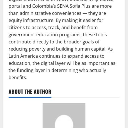
portal and Colombia’s SENA Sofia Plus are more
than administrative conveniences — they are
equity infrastructure. By making it easier for
citizens to access, track, and benefit from
government education programs, these tools
contribute directly to the broader goals of
reducing poverty and building human capital. As
Latin America continues to expand access to
education, the digital layer will be as important as
the funding layer in determining who actually
benefits.
ABOUT THE AUTHOR