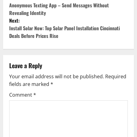
o
Anonymous Texting App – Send Messages Without
Revealing Identity
s
Next:
Install Solar Now: Top Solar Panel Installation Cincinnati
t
Deals Before Prices Rise
n
a
Leave a Reply
v
Your email address will not be published.
Required
i
fields are marked
*
g
Comment
*
a
t
i