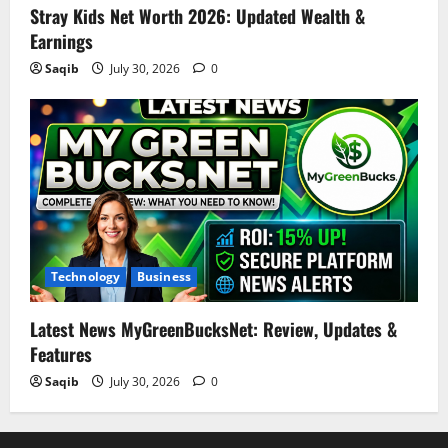
Stray Kids Net Worth 2026: Updated Wealth &
Earnings
Saqib
July 30, 2026
0
Technology
Business
Latest News MyGreenBucksNet: Review, Updates &
Features
Saqib
July 30, 2026
0