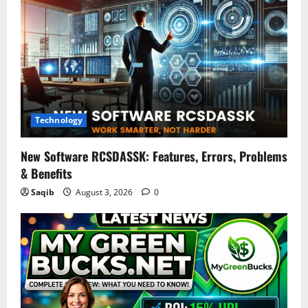
Technology
New Software RCSDASSK: Features, Errors, Problems
& Benefits
Saqib
August 3, 2026
0