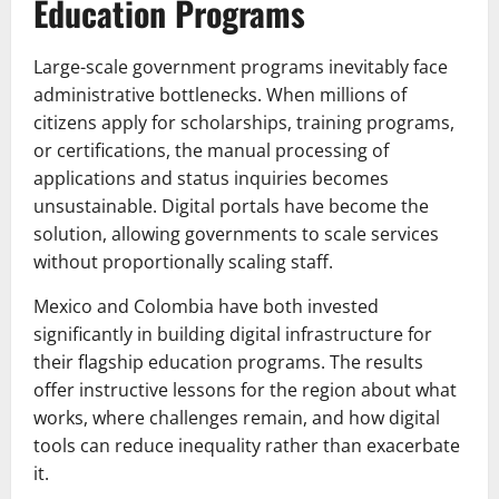
Education Programs
Large-scale government programs inevitably face
administrative bottlenecks. When millions of
citizens apply for scholarships, training programs,
or certifications, the manual processing of
applications and status inquiries becomes
unsustainable. Digital portals have become the
solution, allowing governments to scale services
without proportionally scaling staff.
Mexico and Colombia have both invested
significantly in building digital infrastructure for
their flagship education programs. The results
offer instructive lessons for the region about what
works, where challenges remain, and how digital
tools can reduce inequality rather than exacerbate
it.