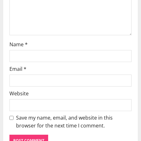
o
n
Name
*
Email
*
Website
Save my name, email, and website in this
browser for the next time I comment.