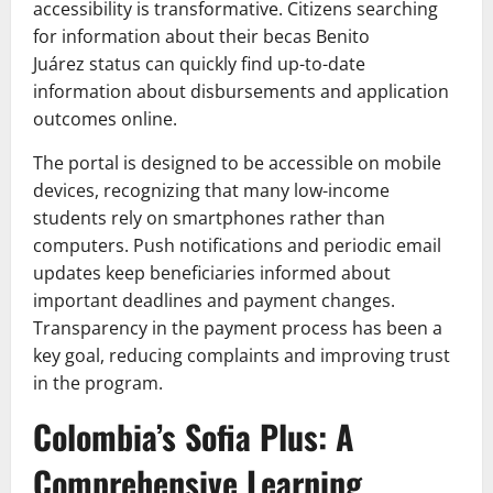
accessibility is transformative. Citizens searching
for information about their becas Benito
Juárez status can quickly find up-to-date
information about disbursements and application
outcomes online.
The portal is designed to be accessible on mobile
devices, recognizing that many low-income
students rely on smartphones rather than
computers. Push notifications and periodic email
updates keep beneficiaries informed about
important deadlines and payment changes.
Transparency in the payment process has been a
key goal, reducing complaints and improving trust
in the program.
Colombia’s Sofia Plus: A
Comprehensive Learning