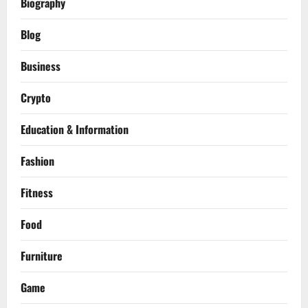
Biography
Blog
Business
Crypto
Education & Information
Fashion
Fitness
Food
Furniture
Game