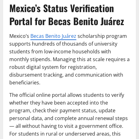
Mexico’s Status Verification
Portal for Becas Benito Juárez
Mexico’s
Becas Benito Juárez
scholarship program
supports hundreds of thousands of university
students from low-income households with
monthly stipends. Managing this at scale requires a
robust digital system for registration,
disbursement tracking, and communication with
beneficiaries.
The official online portal allows students to verify
whether they have been accepted into the
program, check their payment status, update
personal data, and complete annual renewal steps
— all without having to visit a government office.
For students in rural or underserved areas, this