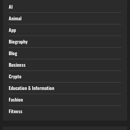
AI
Animal
App
Biography
Blog
Business
Crypto
Education & Information
Fashion
Fitness