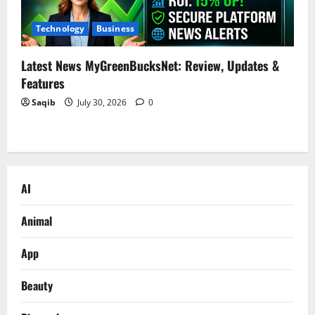
Technology
Business
Latest News MyGreenBucksNet: Review, Updates &
Features
Saqib
July 30, 2026
0
AI
Animal
App
Beauty