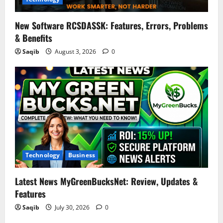
New Software RCSDASSK: Features, Errors, Problems
& Benefits
Saqib
August 3, 2026
0
Technology
Business
Latest News MyGreenBucksNet: Review, Updates &
Features
Saqib
July 30, 2026
0