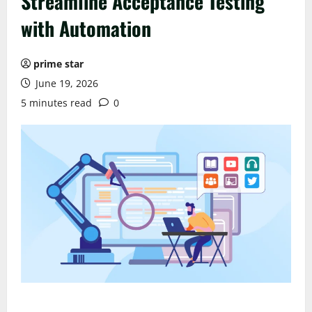
Streamline Acceptance Testing
with Automation
prime star
June 19, 2026
5 minutes read
0