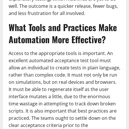
well. The outcome is a quicker release, fewer bugs,
and less frustration for all involved.
What Tools and Practices Make
Automation More Effective?
Access to the appropriate tools is important. An
excellent automated acceptance test tool must
allow an individual to create tests in plain language,
rather than complex code. It must not only be run
on simulations, but on real devices and browsers.
It must be able to regenerate itself as the user
interface mutates a little, due to the enormous
time wastage in attempting to track down broken
scripts. It is also important that best practices are
practiced. The teams ought to settle down on the
clear acceptance criteria prior to the