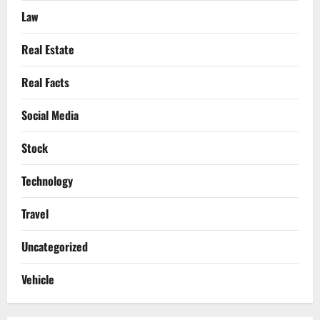
Law
Real Estate
Real Facts
Social Media
Stock
Technology
Travel
Uncategorized
Vehicle