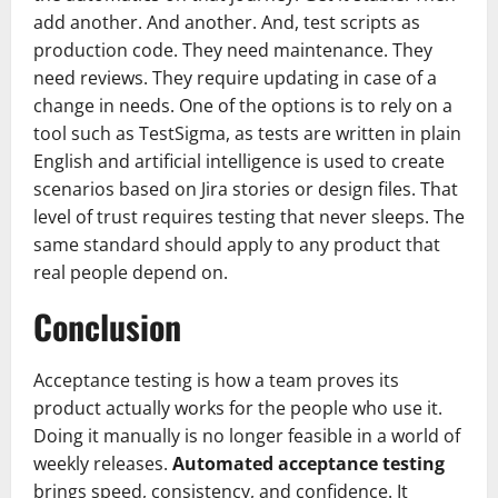
add another. And another. And, test scripts as
production code. They need maintenance. They
need reviews. They require updating in case of a
change in needs. One of the options is to rely on a
tool such as TestSigma, as tests are written in plain
English and artificial intelligence is used to create
scenarios based on Jira stories or design files. That
level of trust requires testing that never sleeps. The
same standard should apply to any product that
real people depend on.
Conclusion
Acceptance testing is how a team proves its
product actually works for the people who use it.
Doing it manually is no longer feasible in a world of
weekly releases.
Automated acceptance testing
brings speed, consistency, and confidence. It