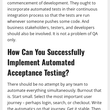
commencement of development. They ought to
incorporate automated tests in their continuous
integration process so that the tests are run
whenever someone pushes some code. And
business stakeholders, testers, and developers
should also be involved. It is not a problem of QA
only.
How Can You Successfully
Implement Automated
Acceptance Testing?
There should be no attempt by any team to
automate everything simultaneously. Burnout that
is. Start small. Select the most important user
journey – perhaps login, search, or checkout. Write
the automatics on that journey. Get it stable. Then