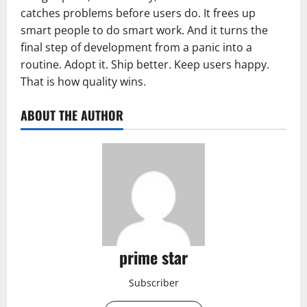
catches problems before users do. It frees up
smart people to do smart work. And it turns the
final step of development from a panic into a
routine. Adopt it. Ship better. Keep users happy.
That is how quality wins.
ABOUT THE AUTHOR
prime star
Subscriber