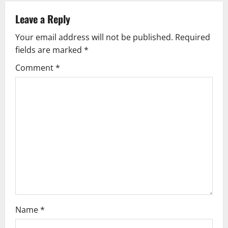
n
a
Leave a Reply
v
Your email address will not be published.
Required
fields are marked
*
i
Comment
*
g
a
t
i
o
n
Name
*