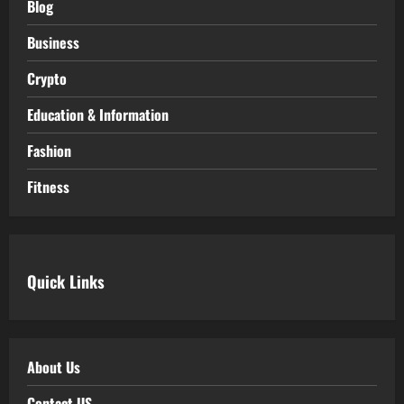
Blog
Business
Crypto
Education & Information
Fashion
Fitness
Quick Links
About Us
Contact US