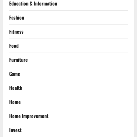
Education & Information
Fashion
Fitness
Food
Furniture
Game
Health
Home
Home improvement
Invest