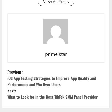
View All Posts
prime star
P
Previous:
o
iOS App Testing Strategies to Improve App Quality and
Performance and Win Over Users
s
Next:
What to Look for in the Best TikTok SMM Panel Provider
t