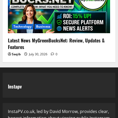
Technology
Business
Latest News MyGreenBucksNet: Review, Updates &
Features
Saqib
July 30, 2026
0
Instapv
InstaPV.co.uk, led by David Morrow, provides clear,
honest information about viewing public Instagram