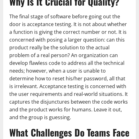
Why Is It Crucial for Quality?
The final stage of software before going out the
door is acceptance testing. It is not about whether
a function is giving the correct number or not. It is
concerned with posing a larger question: can this
product really be the solution to the actual
problem of a real person? An organization can
develop flawless code to address all the technical
needs; however, when a user is unable to
determine how to reset his/her password, all that
is irrelevant. Acceptance testing is concerned with
the user requirements and real-world situations. It
captures the disjunctures between the code works
and the product works for humans. Leave it out,
and the group is guessing.
What Challenges Do Teams Face