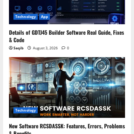
Technology
App
Details of GDTJ45 Builder Software Real Guide, Fixes
& Code
Saqib
August 3, 2026
0
Technology
New Software RCSDASSK: Features, Errors, Problems
& Benefits