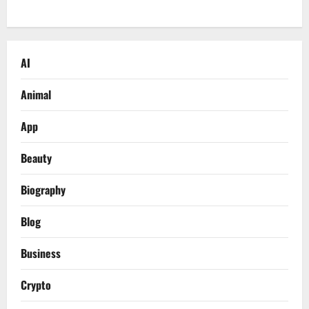
AI
Animal
App
Beauty
Biography
Blog
Business
Crypto