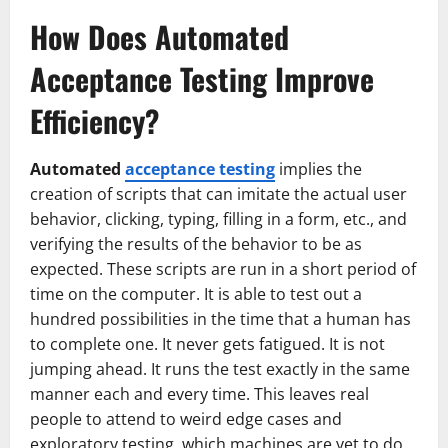
How Does Automated
Acceptance Testing Improve
Efficiency?
Automated
acceptance testing
implies the
creation of scripts that can imitate the actual user
behavior, clicking, typing, filling in a form, etc., and
verifying the results of the behavior to be as
expected. These scripts are run in a short period of
time on the computer. It is able to test out a
hundred possibilities in the time that a human has
to complete one. It never gets fatigued. It is not
jumping ahead. It runs the test exactly in the same
manner each and every time. This leaves real
people to attend to weird edge cases and
exploratory testing, which machines are yet to do