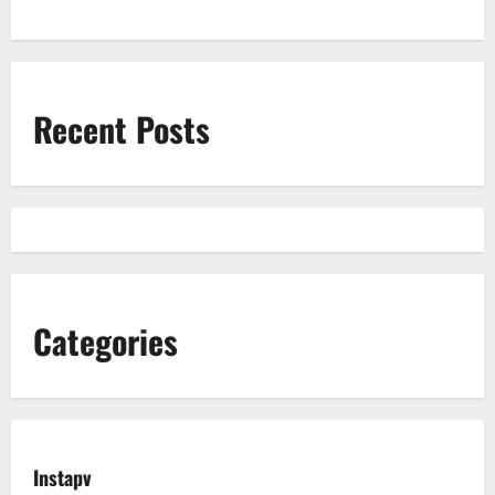
Recent Posts
Categories
Instapv