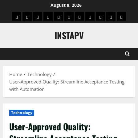
Skip
August 8, 2026
to
App
Blog
Real
Technology
Biography
Crypto
Game
Education
Social
News
Contact
content
Facts
&
Media
US
INSTAPV
Information
Home
Technology
User-Approved Quality: Streamline Acceptance Testing
with Automation
Technology
User-Approved Quality: