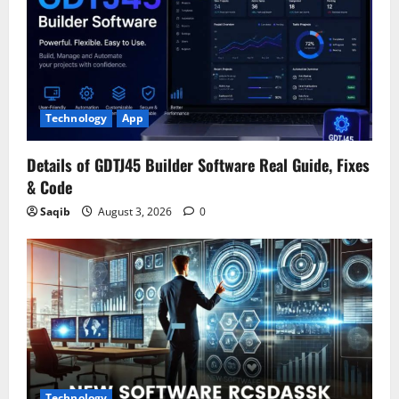
Technology
App
Details of GDTJ45 Builder Software Real Guide, Fixes
& Code
Saqib
August 3, 2026
0
Technology