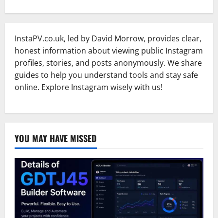
InstaPV.co.uk, led by David Morrow, provides clear,
honest information about viewing public Instagram
profiles, stories, and posts anonymously. We share
guides to help you understand tools and stay safe
online. Explore Instagram wisely with us!
YOU MAY HAVE MISSED