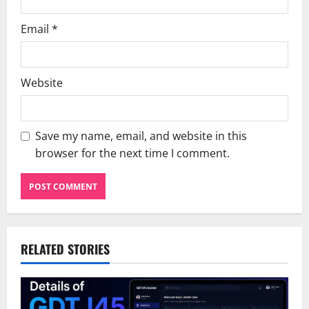
Email
*
Website
Save my name, email, and website in this
browser for the next time I comment.
RELATED STORIES