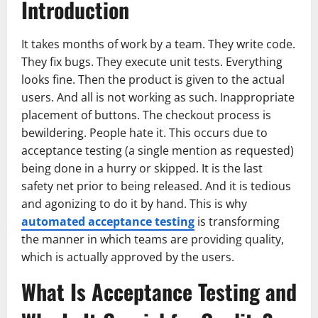
Introduction
It takes months of work by a team. They write code.
They fix bugs. They execute unit tests. Everything
looks fine. Then the product is given to the actual
users. And all is not working as such. Inappropriate
placement of buttons. The checkout process is
bewildering. People hate it. This occurs due to
acceptance testing (a single mention as requested)
being done in a hurry or skipped. It is the last
safety net prior to being released. And it is tedious
and agonizing to do it by hand. This is why
automated acceptance testing
is transforming
the manner in which teams are providing quality,
which is actually approved by the users.
What Is Acceptance Testing and