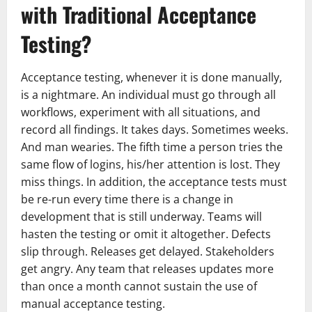
with Traditional Acceptance
Testing?
Acceptance testing, whenever it is done manually,
is a nightmare. An individual must go through all
workflows, experiment with all situations, and
record all findings. It takes days. Sometimes weeks.
And man wearies. The fifth time a person tries the
same flow of logins, his/her attention is lost. They
miss things. In addition, the acceptance tests must
be re-run every time there is a change in
development that is still underway. Teams will
hasten the testing or omit it altogether. Defects
slip through. Releases get delayed. Stakeholders
get angry. Any team that releases updates more
than once a month cannot sustain the use of
manual acceptance testing.