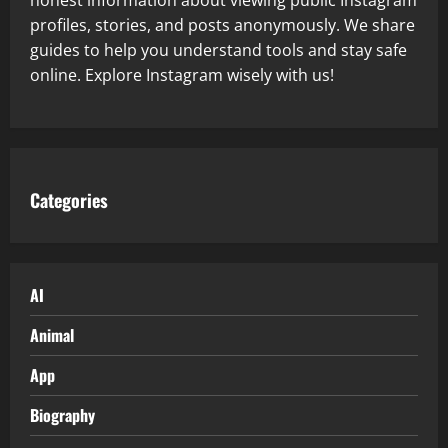
profiles, stories, and posts anonymously. We share
guides to help you understand tools and stay safe
online. Explore Instagram wisely with us!
Categories
AI
Animal
App
Biography