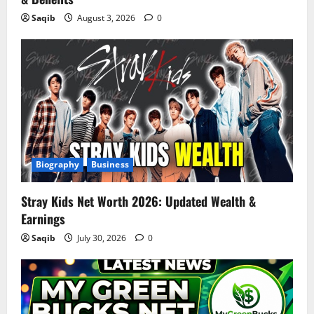
Saqib
August 3, 2026
0
Biography
Business
Stray Kids Net Worth 2026: Updated Wealth &
Earnings
Saqib
July 30, 2026
0