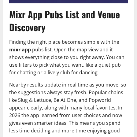
Mixr App Pubs List and Venue
Discovery
Finding the right place becomes simple with the
mixr app
pubs list. Open the map view and it
shows everything close to you right away. You can
use filters to pick what you want, like a quiet pub
for chatting or a lively club for dancing.
Nearby results update in real time as you move, so
the suggestions always stay fresh. Popular chains
like Slug & Lettuce, Be At One, and Popworld
appear clearly, along with many local favorites. In
2026 the app learned from user choices and now
gives even smarter ideas. This means you spend
less time deciding and more time enjoying good