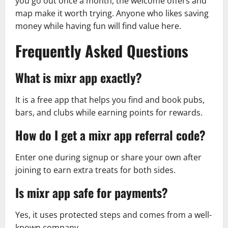
you go out once a month, the welcome offers and
map make it worth trying. Anyone who likes saving
money while having fun will find value here.
Frequently Asked Questions
What is mixr app exactly?
It is a free app that helps you find and book pubs,
bars, and clubs while earning points for rewards.
How do I get a mixr app referral code?
Enter one during signup or share your own after
joining to earn extra treats for both sides.
Is mixr app safe for payments?
Yes, it uses protected steps and comes from a well-
known company.