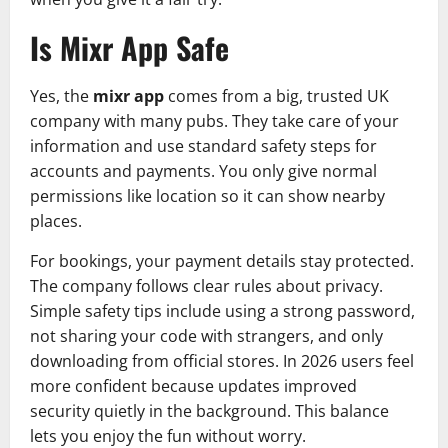
Is Mixr App Safe
Yes, the
mixr app
comes from a big, trusted UK
company with many pubs. They take care of your
information and use standard safety steps for
accounts and payments. You only give normal
permissions like location so it can show nearby
places.
For bookings, your payment details stay protected.
The company follows clear rules about privacy.
Simple safety tips include using a strong password,
not sharing your code with strangers, and only
downloading from official stores. In 2026 users feel
more confident because updates improved
security quietly in the background. This balance
lets you enjoy the fun without worry.