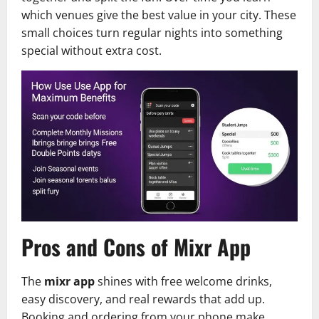
which venues give the best value in your city. These
small choices turn regular nights into something
special without extra cost.
Pros and Cons of Mixr App
The
mixr app
shines with free welcome drinks,
easy discovery, and real rewards that add up.
Booking and ordering from your phone make