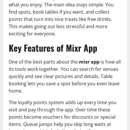
what you enjoy. The main idea stays simple. You
find spots, book tables if you want, and collect
points that turn into nice treats like free drinks.
This makes going out less stressful and more
exciting for everyone.
Key Features of Mixr App
One of the best parts about the
mixr app
is how all
its tools work together. You can search for venues
quickly and see clear pictures and details. Table
booking lets you save a spot before you even leave
home.
The loyalty points system adds up every time you
visit and pay through the app. Over time these
points become vouchers for discounts or special
items. Queue jumps help you skip long waits at