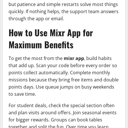
but patience and simple restarts solve most things
quickly. If nothing helps, the support team answers
through the app or email.
How to Use Mixr App for
Maximum Benefits
To get the most from the
mixr app
, build habits
that add up. Scan your code before every order so
points collect automatically. Complete monthly
missions because they bring free items and double
points days. Use queue jumps on busy weekends
to save time.
For student deals, check the special section often
and plan visits around offers. Join seasonal events
for bigger rewards. Groups can book tables
together and split the fun. Over time you learn