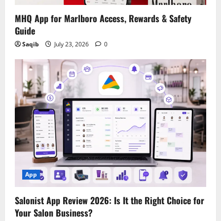
MHQ App for Marlboro Access, Rewards & Safety
Guide
Saqib
July 23, 2026
0
App
Salonist App Review 2026: Is It the Right Choice for
Your Salon Business?