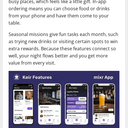
busy places, which feels like a little gift. In-app
ordering means you can choose food or drinks
from your phone and have them come to your
table.
Seasonal missions give fun tasks each month, such
as trying new drinks or visiting certain spots to win
extra rewards. Because these features connect so
well, your night flows better and you get more
value from every visit.