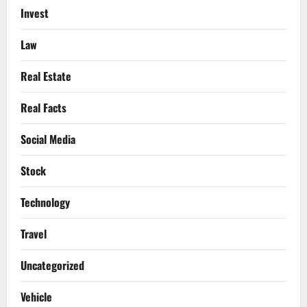
Invest
Law
Real Estate
Real Facts
Social Media
Stock
Technology
Travel
Uncategorized
Vehicle