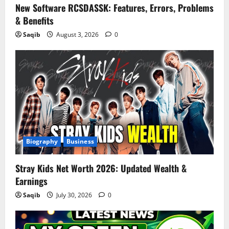
New Software RCSDASSK: Features, Errors, Problems
& Benefits
Saqib
August 3, 2026
0
Biography
Business
Stray Kids Net Worth 2026: Updated Wealth &
Earnings
Saqib
July 30, 2026
0