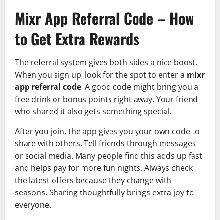
Mixr App Referral Code – How
to Get Extra Rewards
The referral system gives both sides a nice boost.
When you sign up, look for the spot to enter a
mixr
app referral code
. A good code might bring you a
free drink or bonus points right away. Your friend
who shared it also gets something special.
After you join, the app gives you your own code to
share with others. Tell friends through messages
or social media. Many people find this adds up fast
and helps pay for more fun nights. Always check
the latest offers because they change with
seasons. Sharing thoughtfully brings extra joy to
everyone.