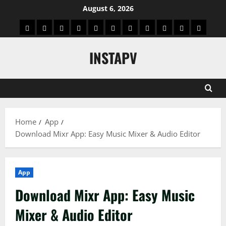
Skip
August 6, 2026
to
App
Blog
Real
Technology
Biography
Crypto
Game
Education
Social
News
Contact
content
Facts
&
Media
US
INSTAPV
Information
Home
App
Download Mixr App: Easy Music Mixer & Audio Editor
App
Download Mixr App: Easy Music
Mixer & Audio Editor