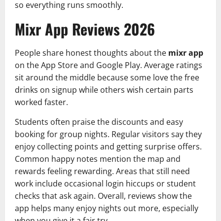
so everything runs smoothly.
Mixr App Reviews 2026
People share honest thoughts about the
mixr app
on the App Store and Google Play. Average ratings
sit around the middle because some love the free
drinks on signup while others wish certain parts
worked faster.
Students often praise the discounts and easy
booking for group nights. Regular visitors say they
enjoy collecting points and getting surprise offers.
Common happy notes mention the map and
rewards feeling rewarding. Areas that still need
work include occasional login hiccups or student
checks that ask again. Overall, reviews show the
app helps many enjoy nights out more, especially
when you give it a fair try.