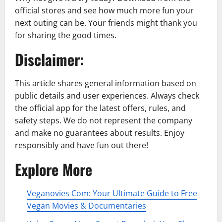
official stores and see how much more fun your
next outing can be. Your friends might thank you
for sharing the good times.
Disclaimer:
This article shares general information based on
public details and user experiences. Always check
the official app for the latest offers, rules, and
safety steps. We do not represent the company
and make no guarantees about results. Enjoy
responsibly and have fun out there!
Explore More
Veganovies Com: Your Ultimate Guide to Free
Vegan Movies & Documentaries