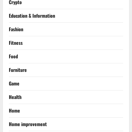
Crypto
Education & Information
Fashion
Fitness
Food
Furniture
Game
Health
Home
Home improvement