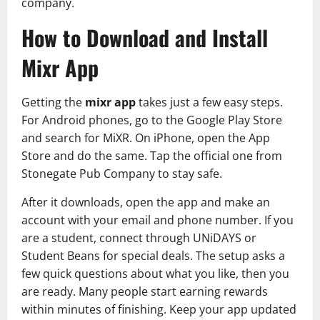
company.
How to Download and Install
Mixr App
Getting the
mixr app
takes just a few easy steps.
For Android phones, go to the Google Play Store
and search for MiXR. On iPhone, open the App
Store and do the same. Tap the official one from
Stonegate Pub Company to stay safe.
After it downloads, open the app and make an
account with your email and phone number. If you
are a student, connect through UNiDAYS or
Student Beans for special deals. The setup asks a
few quick questions about what you like, then you
are ready. Many people start earning rewards
within minutes of finishing. Keep your app updated