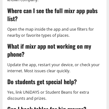
Where can I see the full mixr app pubs
list?
Open the map inside the app and use filters for
nearby or favorite types of places.
What if mixr app not working on my
phone?
Update the app, restart your device, or check your
internet. Most issues clear quickly.
Do students get special help?
Yes, link UNiDAYS or Student Beans for extra
discounts and prizes.