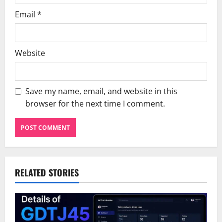
Email
*
Website
Save my name, email, and website in this
browser for the next time I comment.
RELATED STORIES