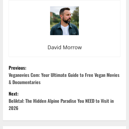
David Morrow
P
Previous:
o
Veganovies Com: Your Ultimate Guide to Free Vegan Movies
& Documentaries
s
Next:
t
Beliktal: The Hidden Alpine Paradise You NEED to Visit in
2026
n
a