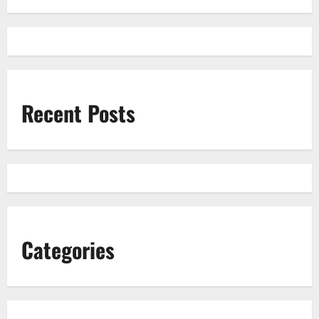
Recent Posts
Categories