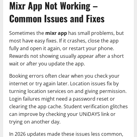
Mixr App Not Working –
Common Issues and Fixes
Sometimes the
mixr app
has small problems, but
most have easy fixes. If it crashes, close the app
fully and open it again, or restart your phone.
Rewards not showing usually appear after a short
wait or after you update the app.
Booking errors often clear when you check your
internet or try again later. Location issues fix by
turning location services on and giving permission.
Login failures might need a password reset or
clearing the app cache. Student verification glitches
can improve by checking your UNiDAYS link or
trying on another day.
In 2026 updates made these issues less common,