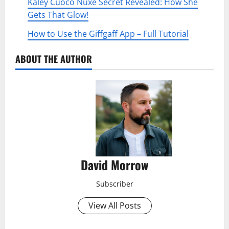
Kaley Cuoco Nuxe Secret Revealed: How She
Gets That Glow!
How to Use the Giffgaff App – Full Tutorial
ABOUT THE AUTHOR
David Morrow
Subscriber
View All Posts