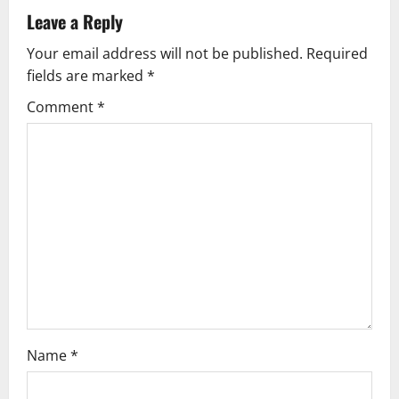
v
Leave a Reply
Your email address will not be published.
Required
i
fields are marked
*
g
Comment
*
a
t
i
o
n
Name
*