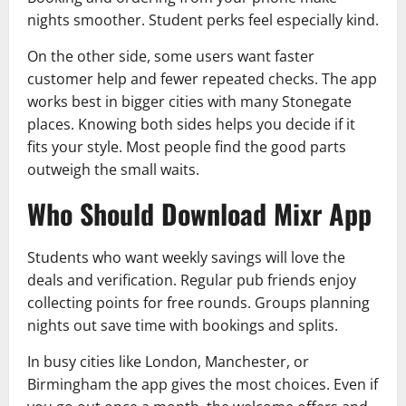
nights smoother. Student perks feel especially kind.
On the other side, some users want faster
customer help and fewer repeated checks. The app
works best in bigger cities with many Stonegate
places. Knowing both sides helps you decide if it
fits your style. Most people find the good parts
outweigh the small waits.
Who Should Download Mixr App
Students who want weekly savings will love the
deals and verification. Regular pub friends enjoy
collecting points for free rounds. Groups planning
nights out save time with bookings and splits.
In busy cities like London, Manchester, or
Birmingham the app gives the most choices. Even if