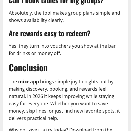
Can I book tables for big groups?
Absolutely, the tool makes group plans simple and
shows availability clearly.
Are rewards easy to redeem?
Yes, they turn into vouchers you show at the bar
for drinks or money off.
Conclusion
The
mixr app
brings simple joy to nights out by
making discovery, booking, and rewards feel
natural. In 2026 it keeps improving while staying
easy for everyone. Whether you want to save
money, skip lines, or just find new favorite spots, it
delivers practical help.
Why not give it a try today? Download from the