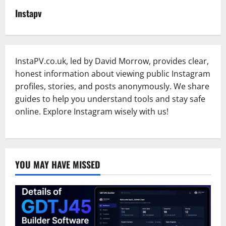
Instapv
InstaPV.co.uk, led by David Morrow, provides clear,
honest information about viewing public Instagram
profiles, stories, and posts anonymously. We share
guides to help you understand tools and stay safe
online. Explore Instagram wisely with us!
YOU MAY HAVE MISSED