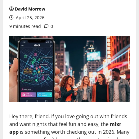
David Morrow
April 25, 2026
9 minutes read
0
Hey there, friend. If you love going out with friends
and want nights that feel fun and easy, the
mixr
app
is something worth checking out in 2026. Many