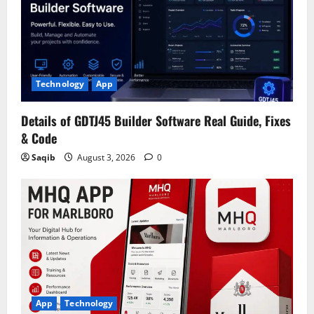
Technology
App
Details of GDTJ45 Builder Software Real Guide, Fixes
& Code
Saqib
August 3, 2026
0
App
Technology