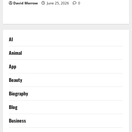
David Morrow
June 25, 2026
0
AI
Animal
App
Beauty
Biography
Blog
Business