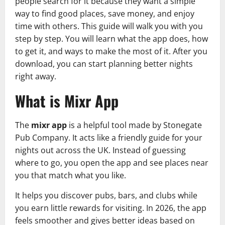
people search for it because they want a simple
way to find good places, save money, and enjoy
time with others. This guide will walk you with you
step by step. You will learn what the app does, how
to get it, and ways to make the most of it. After you
download, you can start planning better nights
right away.
What is Mixr App
The
mixr app
is a helpful tool made by Stonegate
Pub Company. It acts like a friendly guide for your
nights out across the UK. Instead of guessing
where to go, you open the app and see places near
you that match what you like.
It helps you discover pubs, bars, and clubs while
you earn little rewards for visiting. In 2026, the app
feels smoother and gives better ideas based on