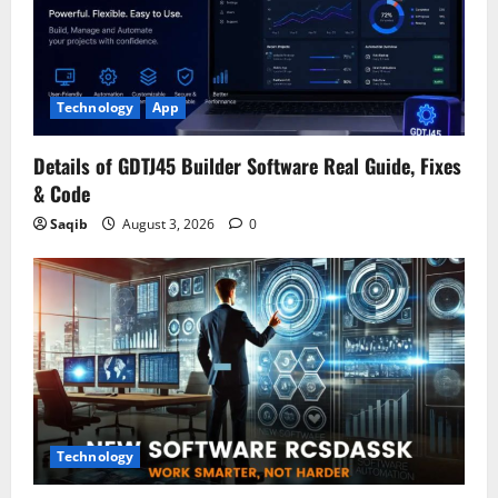
Technology
App
Details of GDTJ45 Builder Software Real Guide, Fixes
& Code
Saqib
August 3, 2026
0
Technology