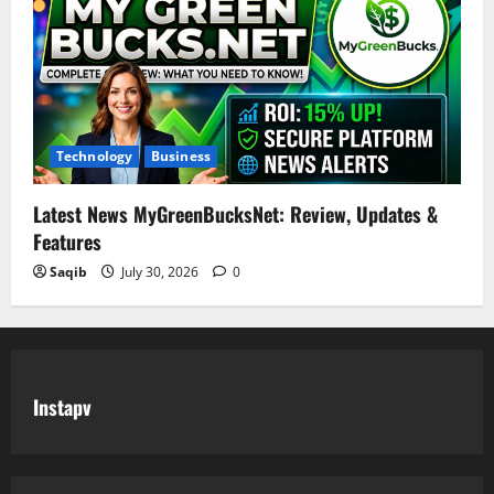
Technology
Business
Latest News MyGreenBucksNet: Review, Updates &
Features
Saqib
July 30, 2026
0
Instapv