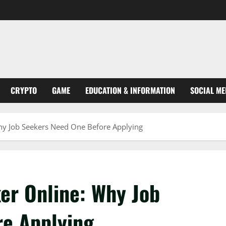
CRYPTO
GAME
EDUCATION & INFORMATION
SOCIAL ME
hy Job Seekers Need One Before Applying
er Online: Why Job
re Applying