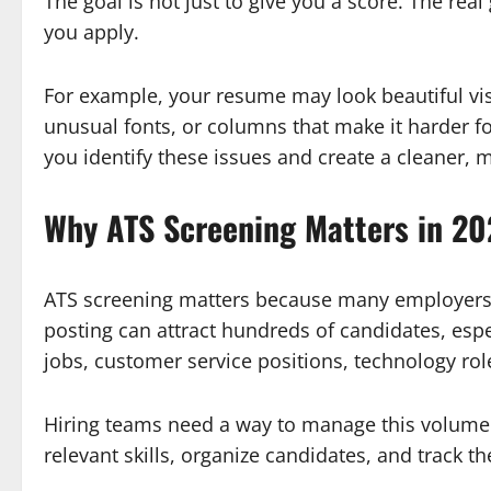
The goal is not just to give you a score. The re
you apply.
For example, your resume may look beautiful visu
unusual fonts, or columns that make it harder f
you identify these issues and create a cleaner, m
Why ATS Screening Matters in 2
ATS screening matters because many employers r
posting can attract hundreds of candidates, espe
jobs, customer service positions, technology role
Hiring teams need a way to manage this volume.
relevant skills, organize candidates, and track th