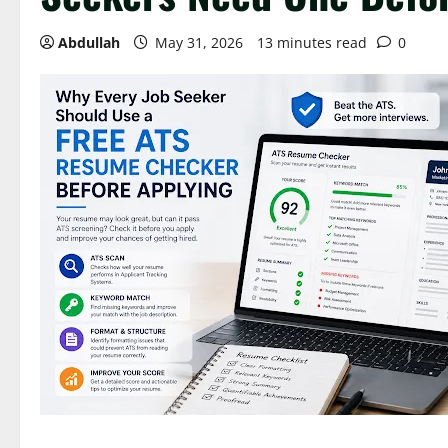
Abdullah
May 31, 2026
13 minutes read
0