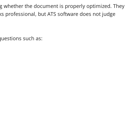
 whether the document is properly optimized. They
ks professional, but ATS software does not judge
uestions such as: