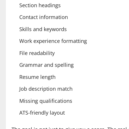
Section headings
Contact information
Skills and keywords
Work experience formatting
File readability
Grammar and spelling
Resume length
Job description match
Missing qualifications
ATS-friendly layout