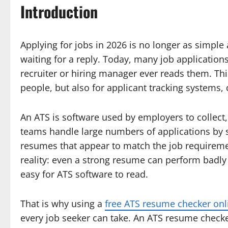
Introduction
Applying for jobs in 2026 is no longer as simple
waiting for a reply. Today, many job application
recruiter or hiring manager ever reads them. Th
people, but also for applicant tracking system
An ATS is software used by employers to collect
teams handle large numbers of applications by s
resumes that appear to match the job requiremen
reality: even a strong resume can perform badly i
easy for ATS software to read.
That is why using a
free ATS resume checker onl
every job seeker can take. An ATS resume checke