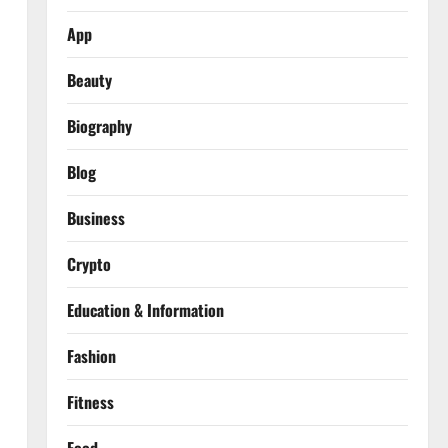
App
Beauty
Biography
Blog
Business
Crypto
Education & Information
Fashion
Fitness