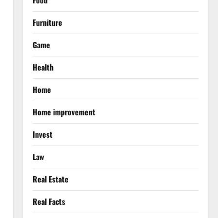
Food
Furniture
Game
Health
Home
Home improvement
Invest
Law
Real Estate
Real Facts