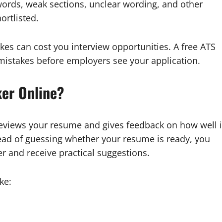
words, weak sections, unclear wording, and other
ortlisted.
kes can cost you interview opportunities. A free ATS
mistakes before employers see your application.
er Online?
 reviews your resume and gives feedback on how well i
ead of guessing whether your resume is ready, you
r and receive practical suggestions.
ke: