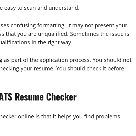
e easy to scan and understand.
uses confusing formatting, it may not present your
ys that you are unqualified. Sometimes the issue is
ifications in the right way.
g as part of the application process. You should not
 checking your resume. You should check it before
e ATS Resume Checker
hecker online is that it helps you find problems