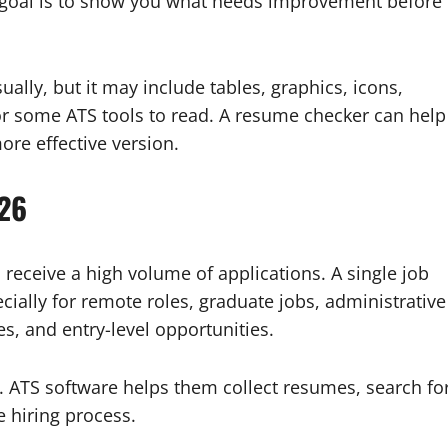
al goal is to show you what needs improvement before
ally, but it may include tables, graphics, icons,
or some ATS tools to read. A resume checker can help
ore effective version.
026
eceive a high volume of applications. A single job
cially for remote roles, graduate jobs, administrative
s, and entry-level opportunities.
 ATS software helps them collect resumes, search fo
e hiring process.