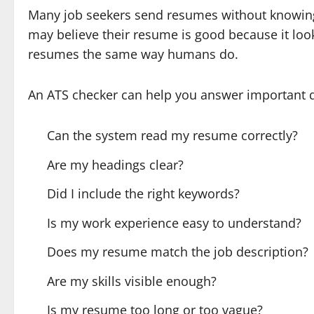
Many job seekers send resumes without knowing
may believe their resume is good because it loo
resumes the same way humans do.
An ATS checker can help you answer important q
Can the system read my resume correctly?
Are my headings clear?
Did I include the right keywords?
Is my work experience easy to understand?
Does my resume match the job description?
Are my skills visible enough?
Is my resume too long or too vague?