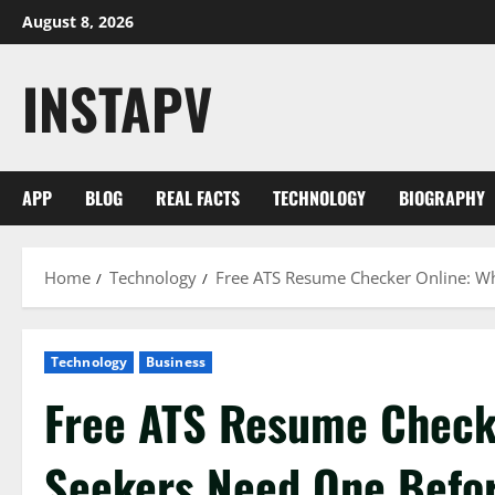
Skip
August 8, 2026
to
content
INSTAPV
APP
BLOG
REAL FACTS
TECHNOLOGY
BIOGRAPHY
Home
Technology
Free ATS Resume Checker Online: W
Technology
Business
Free ATS Resume Check
Seekers Need One Befo