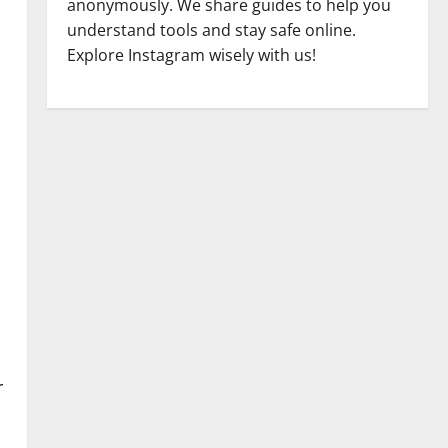
anonymously. We share guides to help you
understand tools and stay safe online.
Explore Instagram wisely with us!
r