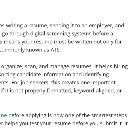
 as writing a resume, sending it to an employer, and
s go through digital screening systems before a
is means your resume must be written not only for
s, commonly known as ATS.
, organize, scan, and manage resumes. It helps hiring
orting candidate information and identifying
ts. For job seekers, this creates one important
f it is not properly formatted, keyword-aligned, or
ine
before applying is now one of the smartest steps
r helps you test your resume before you submit it. It