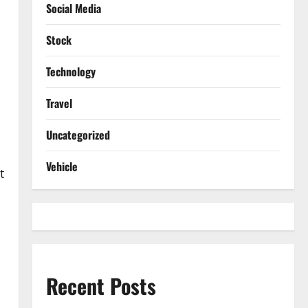
Social Media
Stock
Technology
Travel
Uncategorized
Vehicle
t
Recent Posts