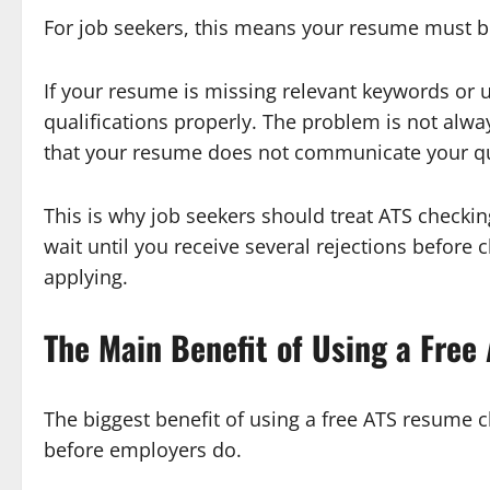
For job seekers, this means your resume must b
If your resume is missing relevant keywords or 
qualifications properly. The problem is not alwa
that your resume does not communicate your qual
This is why job seekers should treat ATS checkin
wait until you receive several rejections before
applying.
The Main Benefit of Using a Fre
The biggest benefit of using a free ATS resume c
before employers do.