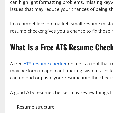
can highlight formatting problems, missing key
issues that may reduce your chances of being sh
In a competitive job market, small resume mista
resume checker gives you a chance to fix those 
What Is a Free ATS Resume Check
A free
ATS resume checker
online is a tool that
may perform in applicant tracking systems. Inst
can upload or paste your resume into the checke
A good ATS resume checker may review things li
Resume structure