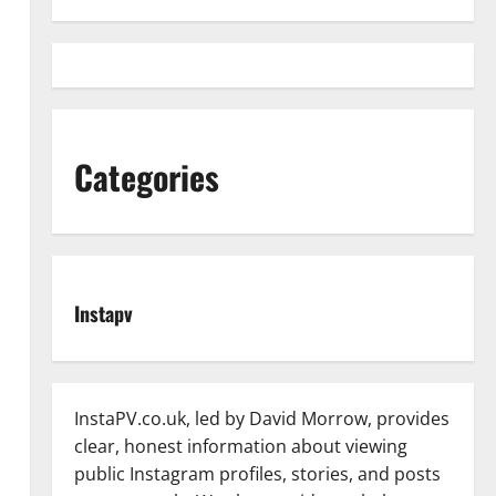
Categories
Instapv
InstaPV.co.uk, led by David Morrow, provides
clear, honest information about viewing
public Instagram profiles, stories, and posts