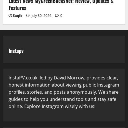
Latest News MyGreenBucksNet: Review, Updates &
Features
Saqib
July 30, 2026
0
Instapv
InstaPV.co.uk, led by David Morrow, provides clear,
honest information about viewing public Instagram
profiles, stories, and posts anonymously. We share
guides to help you understand tools and stay safe
online. Explore Instagram wisely with us!