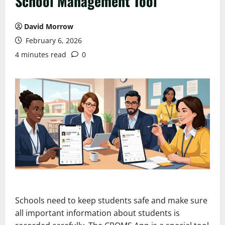
School Management Tool
David Morrow
February 6, 2026
4 minutes read
0
Schools need to keep students safe and make sure
all important information about students is