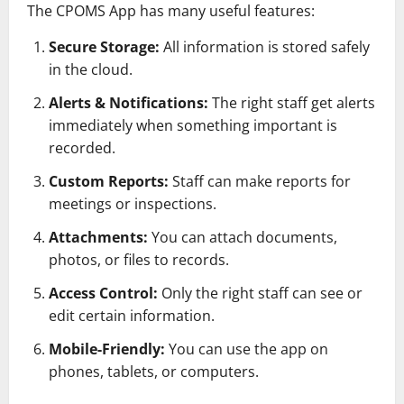
The CPOMS App has many useful features:
Secure Storage:
All information is stored safely
in the cloud.
Alerts & Notifications:
The right staff get alerts
immediately when something important is
recorded.
Custom Reports:
Staff can make reports for
meetings or inspections.
Attachments:
You can attach documents,
photos, or files to records.
Access Control:
Only the right staff can see or
edit certain information.
Mobile-Friendly:
You can use the app on
phones, tablets, or computers.