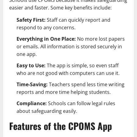
easier and faster. Some key benefits include:
Safety First:
Staff can quickly report and
respond to any concerns.
Everything in One Place:
No more lost papers
or emails. All information is stored securely in
one app.
Easy to Use:
The app is simple, so even staff
who are not good with computers can use it.
Time-Saving:
Teachers spend less time writing
reports and more time helping students.
Compliance:
Schools can follow legal rules
about safeguarding easily.
Features of the CPOMS App