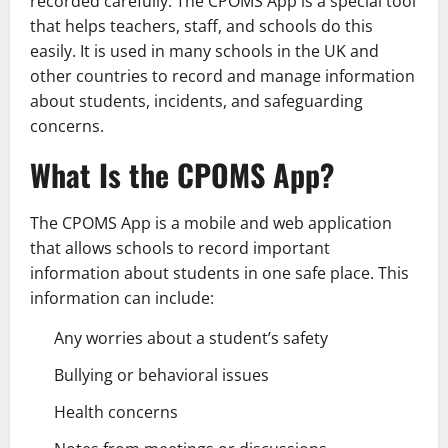
recorded carefully. The CPOMS App is a special tool
that helps teachers, staff, and schools do this
easily. It is used in many schools in the UK and
other countries to record and manage information
about students, incidents, and safeguarding
concerns.
What Is the CPOMS App?
The CPOMS App is a mobile and web application
that allows schools to record important
information about students in one safe place. This
information can include:
Any worries about a student’s safety
Bullying or behavioral issues
Health concerns