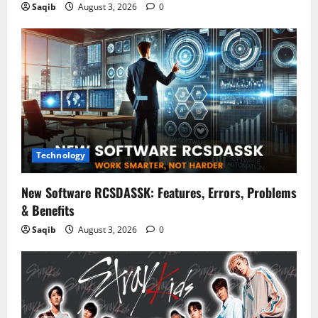
Saqib
August 3, 2026
0
Technology
New Software RCSDASSK: Features, Errors, Problems
& Benefits
Saqib
August 3, 2026
0