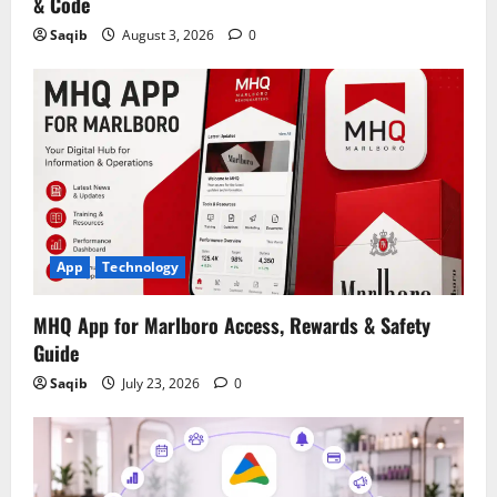
& Code
Saqib
August 3, 2026
0
App
Technology
MHQ App for Marlboro Access, Rewards & Safety
Guide
Saqib
July 23, 2026
0