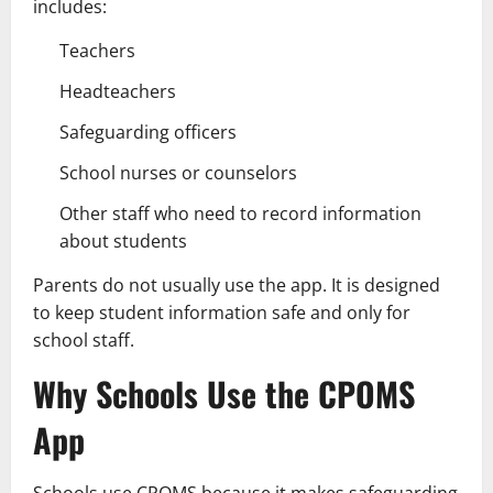
includes:
Teachers
Headteachers
Safeguarding officers
School nurses or counselors
Other staff who need to record information
about students
Parents do not usually use the app. It is designed
to keep student information safe and only for
school staff.
Why Schools Use the CPOMS
App
Schools use CPOMS because it makes safeguarding