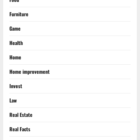
Furniture
Game
Health
Home
Home improvement
Invest
Law
Real Estate
Real Facts