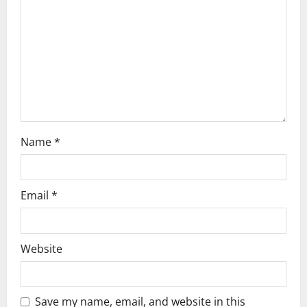
t
i
o
n
Name
*
Email
*
Website
Save my name, email, and website in this