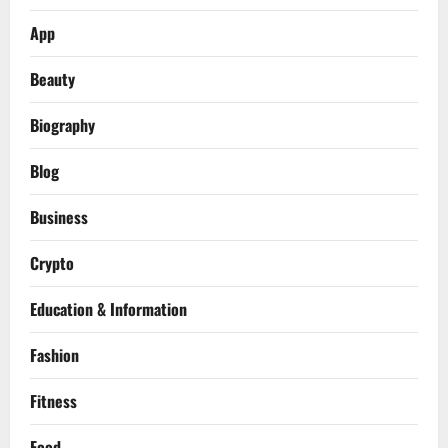
App
Beauty
Biography
Blog
Business
Crypto
Education & Information
Fashion
Fitness
Food