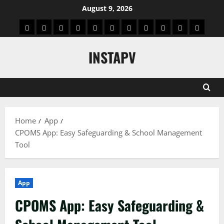
Skip
August 9, 2026
to
App
Blog
Real
Technology
Biography
Crypto
Game
Education
Social
News
Contact
content
Facts
&
Media
US
INSTAPV
Information
Home
App
CPOMS App: Easy Safeguarding & School Management
Tool
App
CPOMS App: Easy Safeguarding &