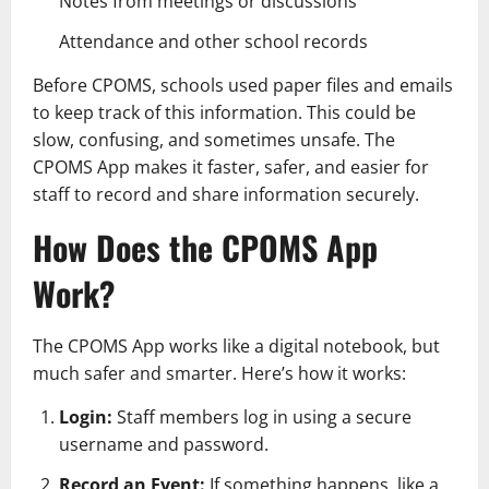
Notes from meetings or discussions
Attendance and other school records
Before CPOMS, schools used paper files and emails
to keep track of this information. This could be
slow, confusing, and sometimes unsafe. The
CPOMS App makes it faster, safer, and easier for
staff to record and share information securely.
How Does the CPOMS App
Work?
The CPOMS App works like a digital notebook, but
much safer and smarter. Here’s how it works:
Login:
Staff members log in using a secure
username and password.
Record an Event:
If something happens, like a