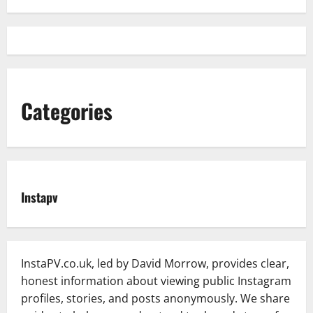
Categories
Instapv
InstaPV.co.uk, led by David Morrow, provides clear,
honest information about viewing public Instagram
profiles, stories, and posts anonymously. We share