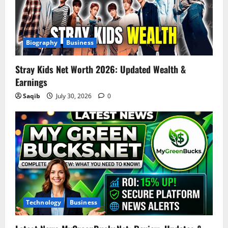
Biography
Business
Stray Kids Net Worth 2026: Updated Wealth &
Earnings
Saqib
July 30, 2026
0
Technology
Business