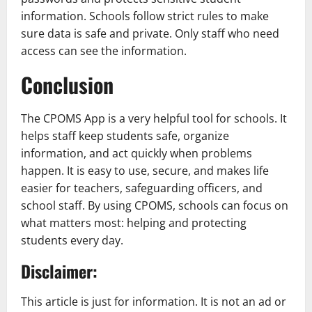
information. Schools follow strict rules to make
sure data is safe and private. Only staff who need
access can see the information.
Conclusion
The CPOMS App is a very helpful tool for schools. It
helps staff keep students safe, organize
information, and act quickly when problems
happen. It is easy to use, secure, and makes life
easier for teachers, safeguarding officers, and
school staff. By using CPOMS, schools can focus on
what matters most: helping and protecting
students every day.
Disclaimer:
This article is just for information. It is not an ad or