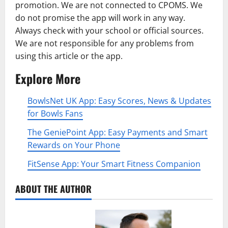
promotion. We are not connected to CPOMS. We
do not promise the app will work in any way.
Always check with your school or official sources.
We are not responsible for any problems from
using this article or the app.
Explore More
BowlsNet UK App: Easy Scores, News & Updates
for Bowls Fans
The GeniePoint App: Easy Payments and Smart
Rewards on Your Phone
FitSense App: Your Smart Fitness Companion
ABOUT THE AUTHOR