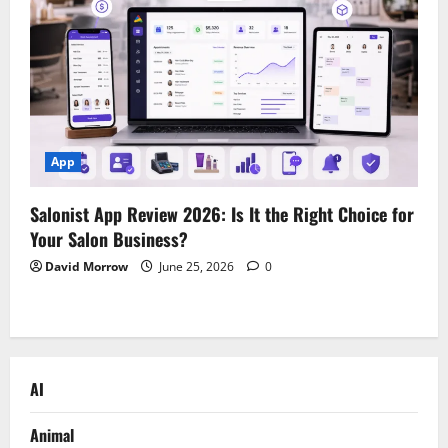
App
Salonist App Review 2026: Is It the Right Choice for
Your Salon Business?
David Morrow
June 25, 2026
0
AI
Animal