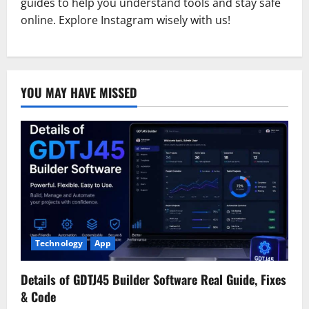
guides to help you understand tools and stay safe
online. Explore Instagram wisely with us!
YOU MAY HAVE MISSED
Technology
App
Details of GDTJ45 Builder Software Real Guide, Fixes
& Code