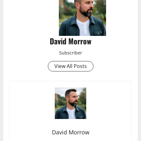
David Morrow
Subscriber
View All Posts
David Morrow