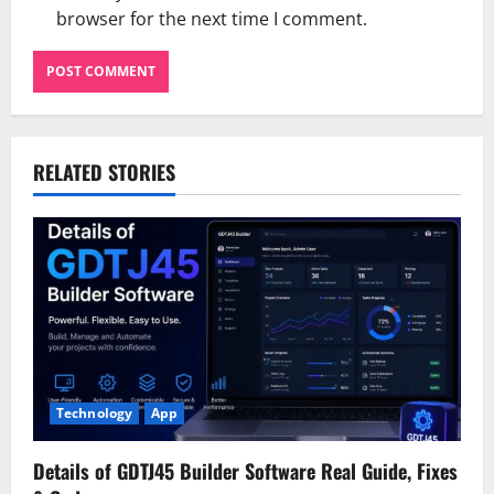
browser for the next time I comment.
RELATED STORIES
Technology
App
Details of GDTJ45 Builder Software Real Guide, Fixes