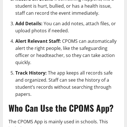
student is hurt, bullied, or has a health issue,
staff can record the event immediately.
Add Details:
You can add notes, attach files, or
upload photos if needed.
Alert Relevant Staff:
CPOMS can automatically
alert the right people, like the safeguarding
officer or headteacher, so they can take action
quickly.
Track History:
The app keeps all records safe
and organized. Staff can see the history of a
student’s records without searching through
papers.
Who Can Use the CPOMS App?
The CPOMS App is mainly used in schools. This