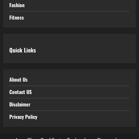
Fashion
Fitness
Quick Links
About Us
Contact US
Disclaimer
Privacy Policy