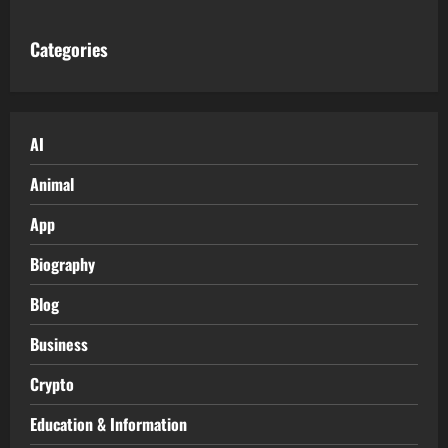
Categories
AI
Animal
App
Biography
Blog
Business
Crypto
Education & Information