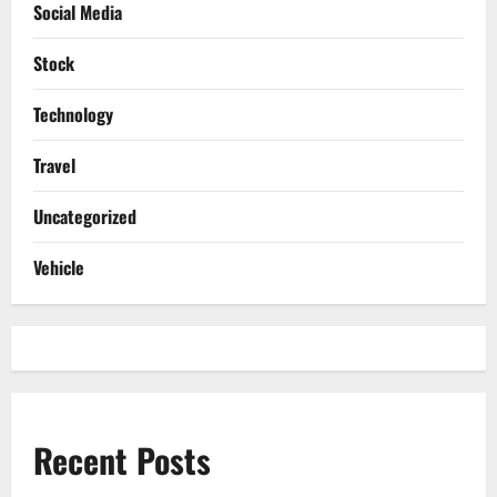
Social Media
Stock
Technology
Travel
Uncategorized
Vehicle
Recent Posts