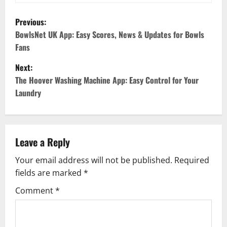
P
Previous:
o
BowlsNet UK App: Easy Scores, News & Updates for Bowls
Fans
s
Next:
t
The Hoover Washing Machine App: Easy Control for Your
Laundry
n
a
v
Leave a Reply
Your email address will not be published.
Required
i
fields are marked
*
g
Comment
*
a