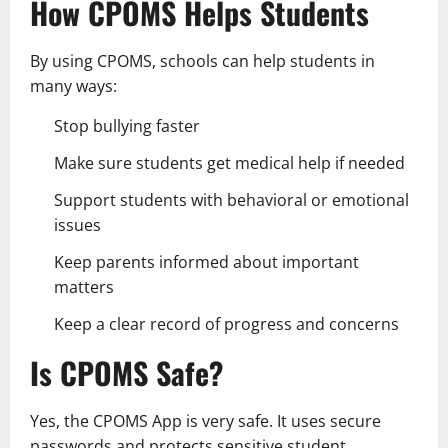
How CPOMS Helps Students
By using CPOMS, schools can help students in
many ways:
Stop bullying faster
Make sure students get medical help if needed
Support students with behavioral or emotional
issues
Keep parents informed about important
matters
Keep a clear record of progress and concerns
Is CPOMS Safe?
Yes, the CPOMS App is very safe. It uses secure
passwords and protects sensitive student