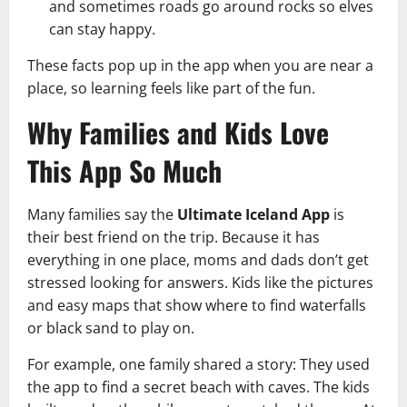
and sometimes roads go around rocks so elves
can stay happy.
These facts pop up in the app when you are near a
place, so learning feels like part of the fun.
Why Families and Kids Love
This App So Much
Many families say the
Ultimate Iceland App
is
their best friend on the trip. Because it has
everything in one place, moms and dads don’t get
stressed looking for answers. Kids like the pictures
and easy maps that show where to find waterfalls
or black sand to play on.
For example, one family shared a story: They used
the app to find a secret beach with caves. The kids