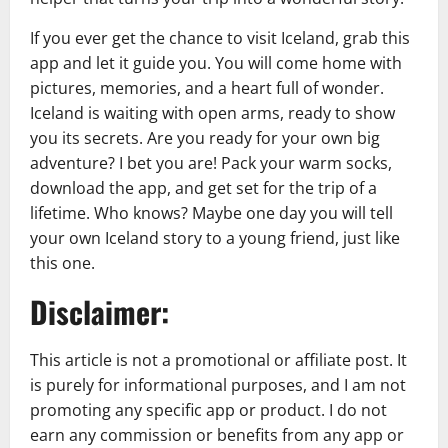
If you ever get the chance to visit Iceland, grab this
app and let it guide you. You will come home with
pictures, memories, and a heart full of wonder.
Iceland is waiting with open arms, ready to show
you its secrets. Are you ready for your own big
adventure? I bet you are! Pack your warm socks,
download the app, and get set for the trip of a
lifetime. Who knows? Maybe one day you will tell
your own Iceland story to a young friend, just like
this one.
Disclaimer:
This article is not a promotional or affiliate post. It
is purely for informational purposes, and I am not
promoting any specific app or product. I do not
earn any commission or benefits from any app or