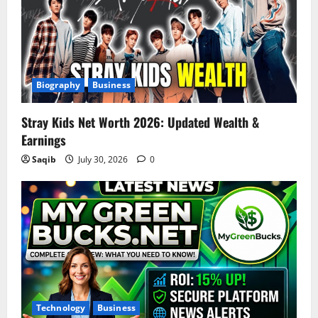
Biography
Business
Stray Kids Net Worth 2026: Updated Wealth &
Earnings
Saqib
July 30, 2026
0
Technology
Business