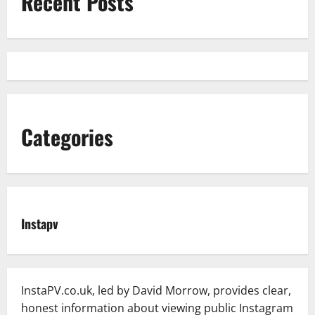
Recent Posts
Categories
Instapv
InstaPV.co.uk, led by David Morrow, provides clear,
honest information about viewing public Instagram