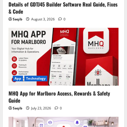
Details of GDTJ45 Builder Software Real Guide, Fixes
& Code
Saqib
August 3, 2026
0
App
Technology
MHQ App for Marlboro Access, Rewards & Safety
Guide
Saqib
July 23, 2026
0