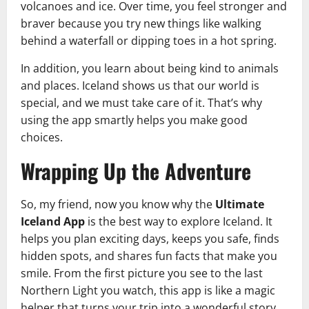
volcanoes and ice. Over time, you feel stronger and
braver because you try new things like walking
behind a waterfall or dipping toes in a hot spring.
In addition, you learn about being kind to animals
and places. Iceland shows us that our world is
special, and we must take care of it. That’s why
using the app smartly helps you make good
choices.
Wrapping Up the Adventure
So, my friend, now you know why the
Ultimate
Iceland App
is the best way to explore Iceland. It
helps you plan exciting days, keeps you safe, finds
hidden spots, and shares fun facts that make you
smile. From the first picture you see to the last
Northern Light you watch, this app is like a magic
helper that turns your trip into a wonderful story.