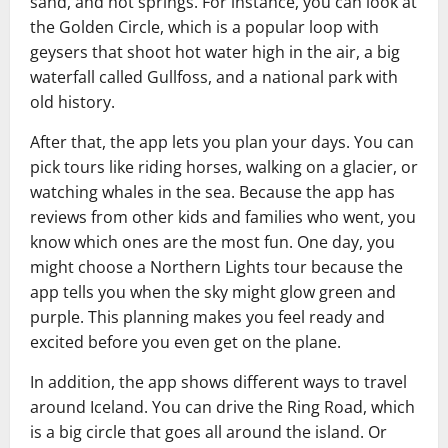
sand, and hot springs. For instance, you can look at
the Golden Circle, which is a popular loop with
geysers that shoot hot water high in the air, a big
waterfall called Gullfoss, and a national park with
old history.
After that, the app lets you plan your days. You can
pick tours like riding horses, walking on a glacier, or
watching whales in the sea. Because the app has
reviews from other kids and families who went, you
know which ones are the most fun. One day, you
might choose a Northern Lights tour because the
app tells you when the sky might glow green and
purple. This planning makes you feel ready and
excited before you even get on the plane.
In addition, the app shows different ways to travel
around Iceland. You can drive the Ring Road, which
is a big circle that goes all around the island. Or