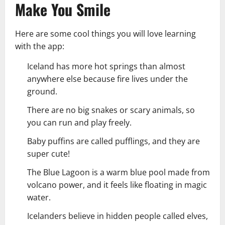
Make You Smile
Here are some cool things you will love learning
with the app:
Iceland has more hot springs than almost
anywhere else because fire lives under the
ground.
There are no big snakes or scary animals, so
you can run and play freely.
Baby puffins are called pufflings, and they are
super cute!
The Blue Lagoon is a warm blue pool made from
volcano power, and it feels like floating in magic
water.
Icelanders believe in hidden people called elves,