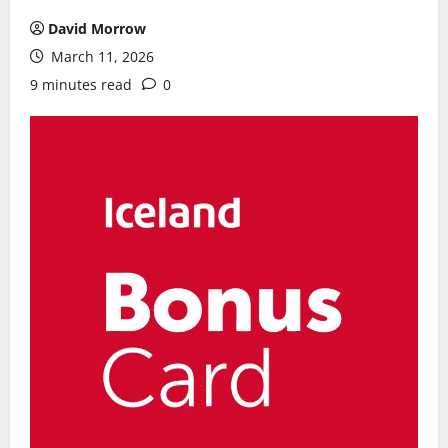
David Morrow
March 11, 2026
9 minutes read
0