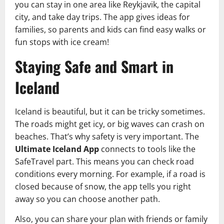
you can stay in one area like Reykjavik, the capital
city, and take day trips. The app gives ideas for
families, so parents and kids can find easy walks or
fun stops with ice cream!
Staying Safe and Smart in
Iceland
Iceland is beautiful, but it can be tricky sometimes.
The roads might get icy, or big waves can crash on
beaches. That’s why safety is very important. The
Ultimate Iceland App
connects to tools like the
SafeTravel part. This means you can check road
conditions every morning. For example, if a road is
closed because of snow, the app tells you right
away so you can choose another path.
Also, you can share your plan with friends or family