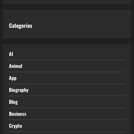
Categories
AI
Animal
App
Biography
Blog
Business
Crypto