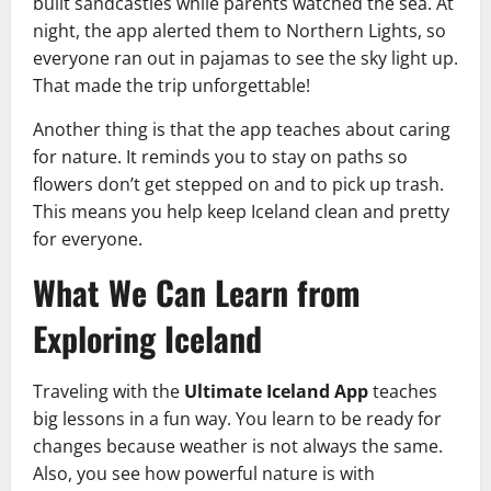
built sandcastles while parents watched the sea. At
night, the app alerted them to Northern Lights, so
everyone ran out in pajamas to see the sky light up.
That made the trip unforgettable!
Another thing is that the app teaches about caring
for nature. It reminds you to stay on paths so
flowers don’t get stepped on and to pick up trash.
This means you help keep Iceland clean and pretty
for everyone.
What We Can Learn from
Exploring Iceland
Traveling with the
Ultimate Iceland App
teaches
big lessons in a fun way. You learn to be ready for
changes because weather is not always the same.
Also, you see how powerful nature is with