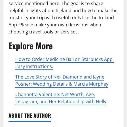
service mentioned here. The goal is to share
helpful insights about Iceland and how to make the
most of your trip with useful tools like the Iceland
App. Please make your own decisions when
choosing travel tools or services.
Explore More
How to Order Medicine Ball on Starbucks App:
Easy Instructions.
The Love Story of Neil Diamond and Jayne
Posner: Wedding Details & Marcia Murphey
Channetta Valentine: Net Worth, Age,
Instagram, and Her Relationship with Nelly
ABOUT THE AUTHOR