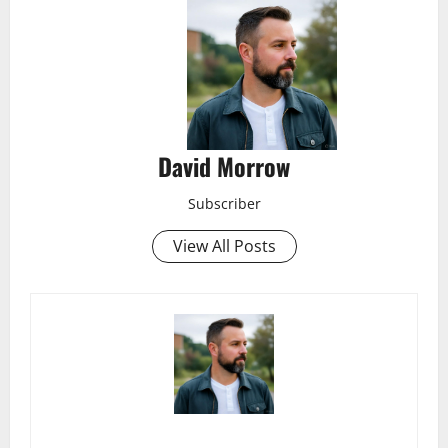
David Morrow
Subscriber
View All Posts