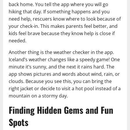
back home. You tell the app where you will go
hiking that day. If something happens and you
need help, rescuers know where to look because of
your check-in. This makes parents feel better, and
kids feel brave because they know help is close if
needed.
Another thing is the weather checker in the app.
Iceland’s weather changes like a speedy game! One
minute it’s sunny, and the next it rains hard. The
app shows pictures and words about wind, rain, or
clouds. Because you see this, you can bring the
right jacket or decide to visit a hot pool instead of a
mountain on a stormy day.
Finding Hidden Gems and Fun
Spots