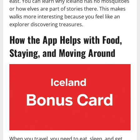
east. You can learn why Iceland has no mosquitoes
or how elves are part of stories there. This makes
walks more interesting because you feel like an
explorer discovering treasures.
How the App Helps with Food,
Staying, and Moving Around
When you travel, you need to eat, sleep, and get