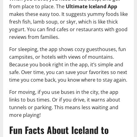
from place to place. The
Ultimate Iceland App
makes these easy too. It suggests yummy foods like
fresh fish, lamb soup, or skyr, which is like thick
yogurt. You can find cafes or restaurants with good
reviews from families.
For sleeping, the app shows cozy guesthouses, fun
campsites, or hotels with views of mountains.
Because you book right in the app, it’s simple and
safe. Over time, you can save your favorites so next
time you come back, you know where to stay again.
For moving, if you use buses in the city, the app
links to bus times. Or if you drive, it warns about
tunnels or parking. This means less waiting and
more playing!
Fun Facts About Iceland to