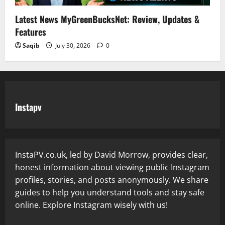
Latest News MyGreenBucksNet: Review, Updates &
Features
Saqib
July 30, 2026
0
Instapv
InstaPV.co.uk, led by David Morrow, provides clear,
honest information about viewing public Instagram
profiles, stories, and posts anonymously. We share
guides to help you understand tools and stay safe
online. Explore Instagram wisely with us!