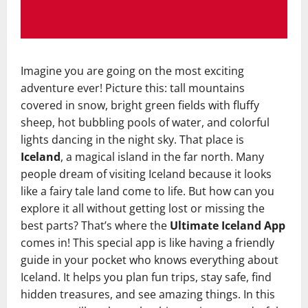
Imagine you are going on the most exciting
adventure ever! Picture this: tall mountains
covered in snow, bright green fields with fluffy
sheep, hot bubbling pools of water, and colorful
lights dancing in the night sky. That place is
Iceland
, a magical island in the far north. Many
people dream of visiting Iceland because it looks
like a fairy tale land come to life. But how can you
explore it all without getting lost or missing the
best parts? That’s where the
Ultimate Iceland App
comes in! This special app is like having a friendly
guide in your pocket who knows everything about
Iceland. It helps you plan fun trips, stay safe, find
hidden treasures, and see amazing things. In this