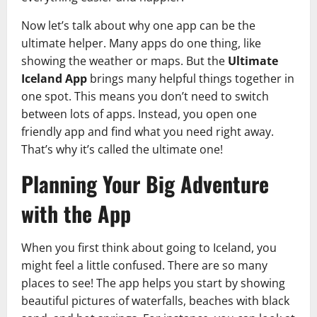
Now let’s talk about why one app can be the
ultimate helper. Many apps do one thing, like
showing the weather or maps. But the
Ultimate
Iceland App
brings many helpful things together in
one spot. This means you don’t need to switch
between lots of apps. Instead, you open one
friendly app and find what you need right away.
That’s why it’s called the ultimate one!
Planning Your Big Adventure
with the App
When you first think about going to Iceland, you
might feel a little confused. There are so many
places to see! The app helps you start by showing
beautiful pictures of waterfalls, beaches with black