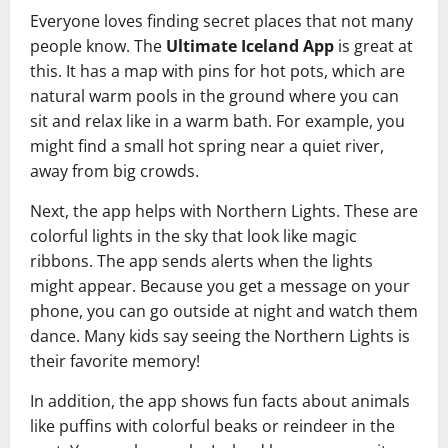
Everyone loves finding secret places that not many
people know. The
Ultimate Iceland App
is great at
this. It has a map with pins for hot pots, which are
natural warm pools in the ground where you can
sit and relax like in a warm bath. For example, you
might find a small hot spring near a quiet river,
away from big crowds.
Next, the app helps with Northern Lights. These are
colorful lights in the sky that look like magic
ribbons. The app sends alerts when the lights
might appear. Because you get a message on your
phone, you can go outside at night and watch them
dance. Many kids say seeing the Northern Lights is
their favorite memory!
In addition, the app shows fun facts about animals
like puffins with colorful beaks or reindeer in the