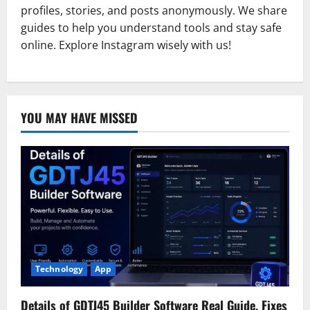
profiles, stories, and posts anonymously. We share
guides to help you understand tools and stay safe
online. Explore Instagram wisely with us!
YOU MAY HAVE MISSED
Technology
App
Details of GDTJ45 Builder Software Real Guide, Fixes