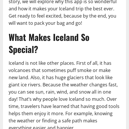
story, we will explore why this app is so wonderful
and how it makes your Iceland trip the best ever.
Get ready to feel excited, because by the end, you
will want to pack your bag and go!
What Makes Iceland So
Special?
Iceland is not like other places. First of all, it has
volcanoes that sometimes puff smoke or make
new land. Also, it has huge glaciers that look like
giant ice rivers. Because the weather changes fast,
you can see sun, rain, wind, and snow all in one
day! That’s why people love Iceland so much. Over
time, travelers have learned that having good tools
helps them enjoy it more. For example, knowing
the weather or finding a safe path makes
everything easier and happier.