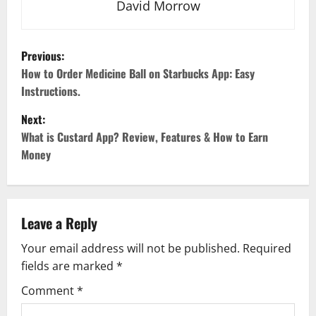
David Morrow
P
Previous:
o
How to Order Medicine Ball on Starbucks App: Easy
Instructions.
s
Next:
t
What is Custard App? Review, Features & How to Earn
Money
n
a
v
Leave a Reply
Your email address will not be published.
Required
i
fields are marked
*
g
Comment
*