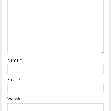
a
t
i
o
n
Name
*
Email
*
Website