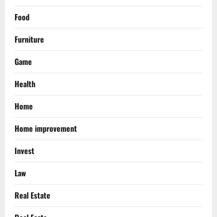
Food
Furniture
Game
Health
Home
Home improvement
Invest
Law
Real Estate