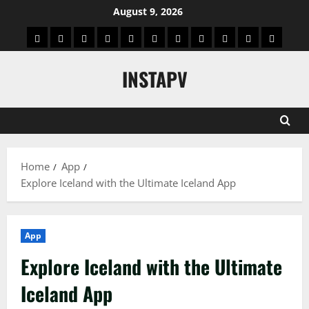
Skip
August 9, 2026
to
App
Blog
Real
Technology
Biography
Crypto
Game
Education
Social
News
Contact
content
Facts
&
Media
US
INSTAPV
Information
Home
App
Explore Iceland with the Ultimate Iceland App
App
Explore Iceland with the Ultimate
Iceland App