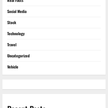
Real Facts
Social Media
Stock
Technology
Travel
Uncategorized
Vehicle