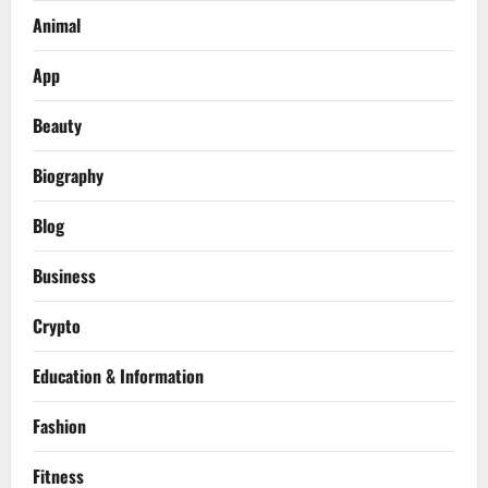
Animal
App
Beauty
Biography
Blog
Business
Crypto
Education & Information
Fashion
Fitness