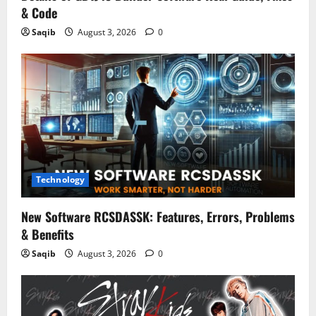
& Code
Saqib
August 3, 2026
0
Technology
New Software RCSDASSK: Features, Errors, Problems
& Benefits
Saqib
August 3, 2026
0