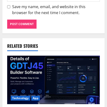
Save my name, email, and website in this
browser for the next time I comment.
RELATED STORIES
Technology
App