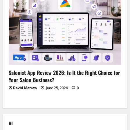
App
Salonist App Review 2026: Is It the Right Choice for
Your Salon Business?
David Morrow
June 25, 2026
0
AI