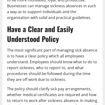
Businesses can manage sickness absences in such
a way as to support individuals and the
organisation with solid and practical guidelines.
Have a Clear and Easily
Understood Policy
The most significant part of managing sick absence
is to have a clear policy which all employees
understand. Employees should know what to do to
report sickness, who to report to, and what
procedures should be followed during the time
they are off work due to sickness.
The policy should clarify sick pay arrangements,
whether medical certificates are required and how
to return to work after sickness absence. In making