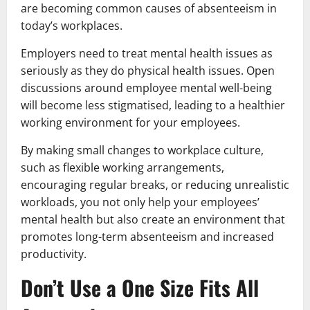
are becoming common causes of absenteeism in
today’s workplaces.
Employers need to treat mental health issues as
seriously as they do physical health issues. Open
discussions around employee mental well-being
will become less stigmatised, leading to a healthier
working environment for your employees.
By making small changes to workplace culture,
such as flexible working arrangements,
encouraging regular breaks, or reducing unrealistic
workloads, you not only help your employees’
mental health but also create an environment that
promotes long-term absenteeism and increased
productivity.
Don’t Use a One Size Fits All