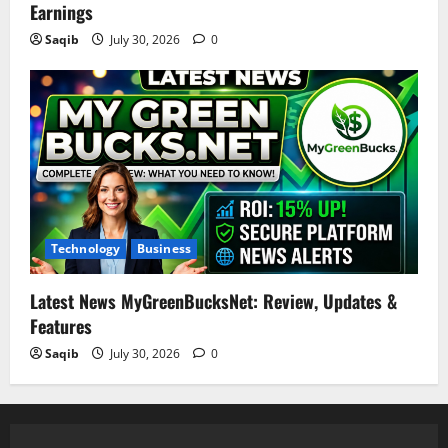
Earnings
Saqib
July 30, 2026
0
Technology
Business
Latest News MyGreenBucksNet: Review, Updates &
Features
Saqib
July 30, 2026
0