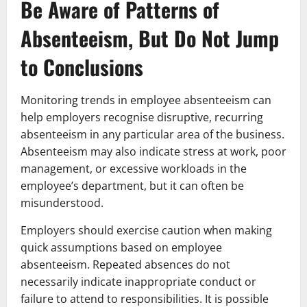
Be Aware of Patterns of
Absenteeism, But Do Not Jump
to Conclusions
Monitoring trends in employee absenteeism can
help employers recognise disruptive, recurring
absenteeism in any particular area of the business.
Absenteeism may also indicate stress at work, poor
management, or excessive workloads in the
employee’s department, but it can often be
misunderstood.
Employers should exercise caution when making
quick assumptions based on employee
absenteeism. Repeated absences do not
necessarily indicate inappropriate conduct or
failure to attend to responsibilities. It is possible