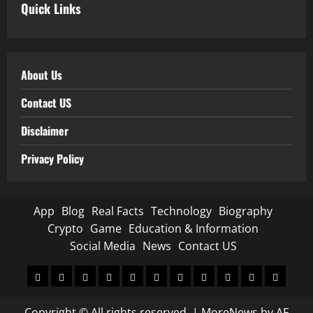
Quick Links
About Us
Contact US
Disclaimer
Privacy Policy
App
Blog
Real Facts
Technology
Biography
Crypto
Game
Education & Information
Social Media
News
Contact US
App
Blog
Real
Technology
Biography
Crypto
Game
Education
Social
News
Contact
Facts
&
Media
US
Copyright © All rights reserved.
|
MoreNews
by AF