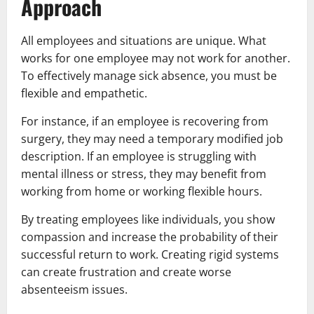
Approach
All employees and situations are unique. What
works for one employee may not work for another.
To effectively manage sick absence, you must be
flexible and empathetic.
For instance, if an employee is recovering from
surgery, they may need a temporary modified job
description. If an employee is struggling with
mental illness or stress, they may benefit from
working from home or working flexible hours.
By treating employees like individuals, you show
compassion and increase the probability of their
successful return to work. Creating rigid systems
can create frustration and create worse
absenteeism issues.