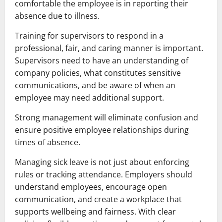
comfortable the employee is in reporting their
absence due to illness.
Training for supervisors to respond in a
professional, fair, and caring manner is important.
Supervisors need to have an understanding of
company policies, what constitutes sensitive
communications, and be aware of when an
employee may need additional support.
Strong management will eliminate confusion and
ensure positive employee relationships during
times of absence.
Managing sick leave is not just about enforcing
rules or tracking attendance. Employers should
understand employees, encourage open
communication, and create a workplace that
supports wellbeing and fairness. With clear