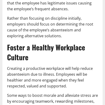
that the employee has legitimate issues causing
the employee’s frequent absences.
Rather than focusing on discipline initially,
employers should focus on determining the root
cause of the employee’s absenteeism and
exploring alternative solutions.
Foster a Healthy Workplace
Culture
Creating a productive workplace will help reduce
absenteeism due to illness. Employees will be
healthier and more engaged when they feel
respected, valued and supported.
Some ways to boost morale and alleviate stress are
by encouraging teamwork, rewarding milestones,