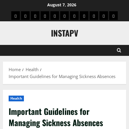
Skip
August 7, 2026
to
App
Blog
Real
Technology
Biography
Crypto
Game
Education
Social
News
Contact
content
Facts
&
Media
US
INSTAPV
Information
Home
Health
Important Guidelines for Managing Sickness Absences
Health
Important Guidelines for
Managing Sickness Absences