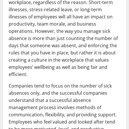
workplace, regardless of the reason. Short-term
illnesses, stress-related leave, or long-term
illnesses of employees will all have an impact on
productivity, team morale, and business
operations. However, the way you manage sick
absence is more than just counting the number of
days that someone was absent, and enforcing the
rules that you have in place, but rather it is about
creating a culture in the workplace that values
employees’ wellbeing as well as being fair and
efficient.
Companies tend to focus on the number of sick
absences only, and the successful companies
understand that a successful absence
management process involves methods of
communication, flexibility, and providing support.
Employees who feel valued and looked after tend
to be more motivated, loyal, and productive.