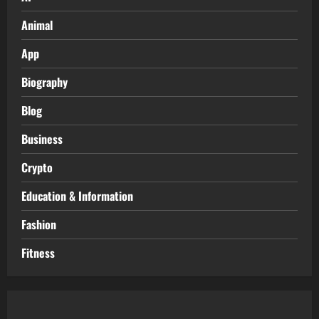
Animal
App
Biography
Blog
Business
Crypto
Education & Information
Fashion
Fitness