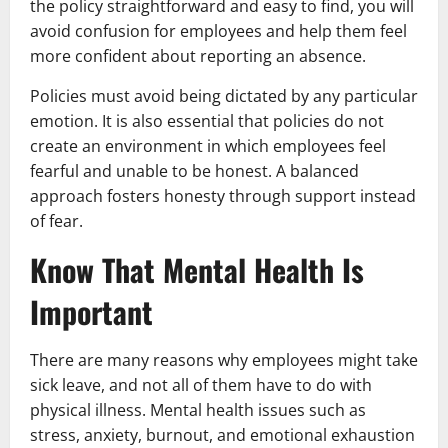
the policy straightforward and easy to find, you will
avoid confusion for employees and help them feel
more confident about reporting an absence.
Policies must avoid being dictated by any particular
emotion. It is also essential that policies do not
create an environment in which employees feel
fearful and unable to be honest. A balanced
approach fosters honesty through support instead
of fear.
Know That Mental Health Is
Important
There are many reasons why employees might take
sick leave, and not all of them have to do with
physical illness. Mental health issues such as
stress, anxiety, burnout, and emotional exhaustion