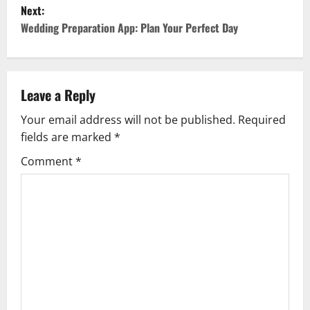
s
Next:
Wedding Preparation App: Plan Your Perfect Day
t
n
a
Leave a Reply
v
Your email address will not be published.
Required
fields are marked
*
i
Comment
*
g
a
t
i
o