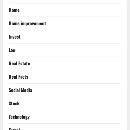
Home
Home improvement
Invest
Law
Real Estate
Real Facts
Social Media
Stock
Technology
Travel