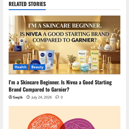
RELATED STORIES
Health
Beauty
I’m a Skincare Beginner. Is Nivea a Good Starting
Brand Compared to Garnier?
Saqib
July 24, 2026
0