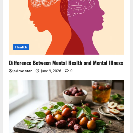
Health
Difference Between Mental Health and Mental Illness
prime star
June 9, 2026
0