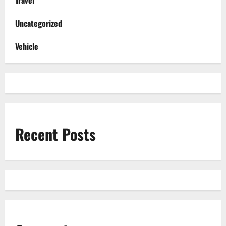
Uncategorized
Vehicle
Recent Posts