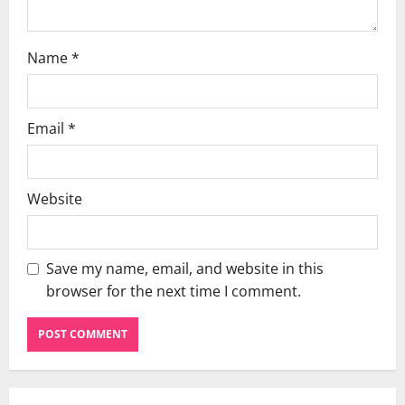
n
Name
*
Email
*
Website
Save my name, email, and website in this
browser for the next time I comment.