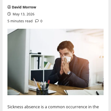
David Morrow
May 13, 2026
5 minutes read
0
Sickness absence is a common occurrence in the