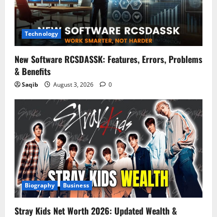
Technology
New Software RCSDASSK: Features, Errors, Problems
& Benefits
Saqib
August 3, 2026
0
Biography
Business
Stray Kids Net Worth 2026: Updated Wealth &