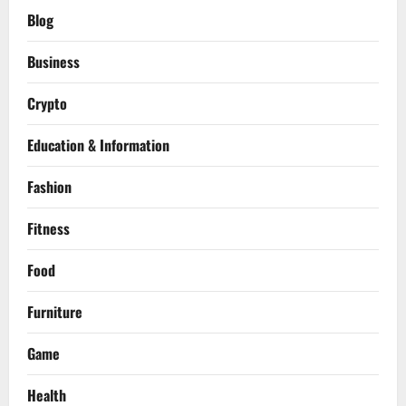
Blog
Business
Crypto
Education & Information
Fashion
Fitness
Food
Furniture
Game
Health