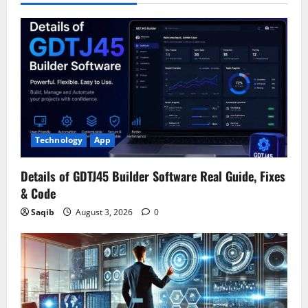
Technology
App
Details of GDTJ45 Builder Software Real Guide, Fixes
& Code
Saqib
August 3, 2026
0