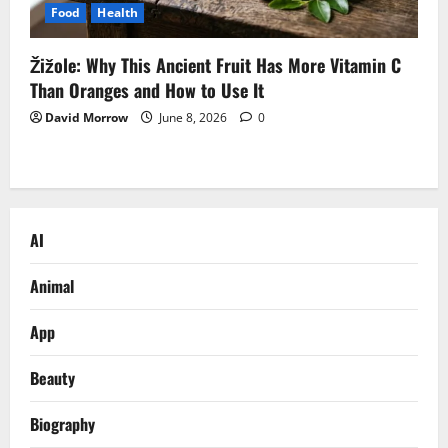
Food
Health
Žižole: Why This Ancient Fruit Has More Vitamin C
Than Oranges and How to Use It
David Morrow
June 8, 2026
0
AI
Animal
App
Beauty
Biography