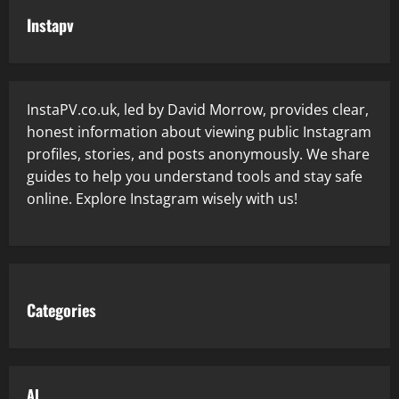
Instapv
InstaPV.co.uk, led by David Morrow, provides clear,
honest information about viewing public Instagram
profiles, stories, and posts anonymously. We share
guides to help you understand tools and stay safe
online. Explore Instagram wisely with us!
Categories
AI