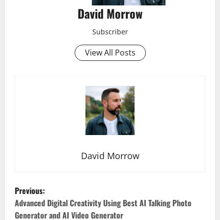
David Morrow
Subscriber
View All Posts
David Morrow
P
Previous:
o
Advanced Digital Creativity Using Best AI Talking Photo
Generator and AI Video Generator