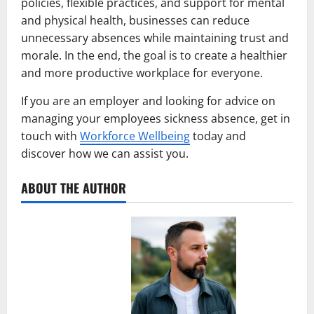
policies, flexible practices, and support for mental
and physical health, businesses can reduce
unnecessary absences while maintaining trust and
morale. In the end, the goal is to create a healthier
and more productive workplace for everyone.
If you are an employer and looking for advice on
managing your employees sickness absence, get in
touch with
Workforce Wellbeing
today and
discover how we can assist you.
ABOUT THE AUTHOR