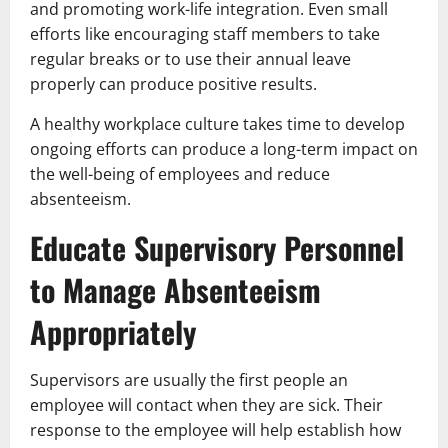
and promoting work-life integration. Even small
efforts like encouraging staff members to take
regular breaks or to use their annual leave
properly can produce positive results.
A healthy workplace culture takes time to develop
ongoing efforts can produce a long-term impact on
the well-being of employees and reduce
absenteeism.
Educate Supervisory Personnel
to Manage Absenteeism
Appropriately
Supervisors are usually the first people an
employee will contact when they are sick. Their
response to the employee will help establish how