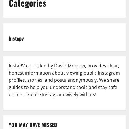
Categories
Instapv
InstaPV.co.uk, led by David Morrow, provides clear,
honest information about viewing public Instagram
profiles, stories, and posts anonymously. We share
guides to help you understand tools and stay safe
online. Explore Instagram wisely with us!
YOU MAY HAVE MISSED