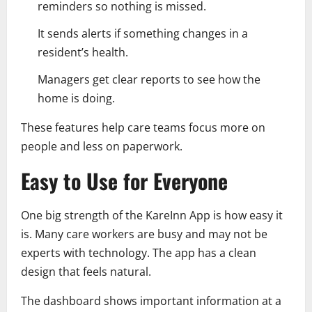
reminders so nothing is missed.
It sends alerts if something changes in a
resident’s health.
Managers get clear reports to see how the
home is doing.
These features help care teams focus more on
people and less on paperwork.
Easy to Use for Everyone
One big strength of the KareInn App is how easy it
is. Many care workers are busy and may not be
experts with technology. The app has a clean
design that feels natural.
The dashboard shows important information at a