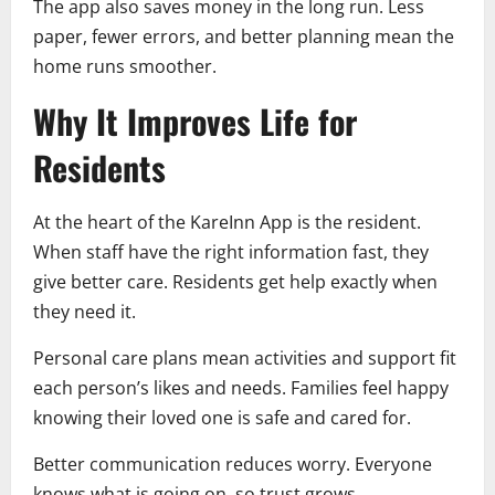
The app also saves money in the long run. Less
paper, fewer errors, and better planning mean the
home runs smoother.
Why It Improves Life for
Residents
At the heart of the KareInn App is the resident.
When staff have the right information fast, they
give better care. Residents get help exactly when
they need it.
Personal care plans mean activities and support fit
each person’s likes and needs. Families feel happy
knowing their loved one is safe and cared for.
Better communication reduces worry. Everyone
knows what is going on, so trust grows.