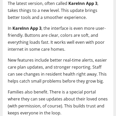
The latest version, often called
KareInn App 3
,
takes things to a new level. This update brings
better tools and a smoother experience.
In
KareInn App 3
, the interface is even more user-
friendly. Buttons are clear, colors are soft, and
everything loads fast. It works well even with poor
internet in some care homes.
New features include better real-time alerts, easier
care plan updates, and stronger reporting. Staff
can see changes in resident health right away. This
helps catch small problems before they grow big.
Families also benefit. There is a special portal
where they can see updates about their loved ones
(with permission, of course). This builds trust and
keeps everyone in the loop.