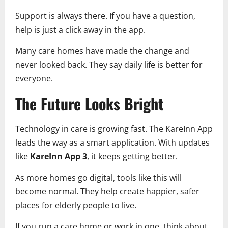
Support is always there. If you have a question,
help is just a click away in the app.
Many care homes have made the change and
never looked back. They say daily life is better for
everyone.
The Future Looks Bright
Technology in care is growing fast. The KareInn App
leads the way as a smart application. With updates
like
KareInn App 3
, it keeps getting better.
As more homes go digital, tools like this will
become normal. They help create happier, safer
places for elderly people to live.
If you run a care home or work in one, think about