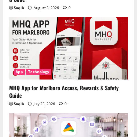
Saqib
August 3, 2026
0
App
Technology
MHQ App for Marlboro Access, Rewards & Safety
Guide
Saqib
July 23, 2026
0