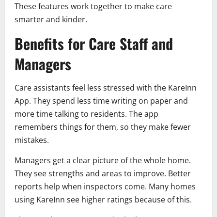
These features work together to make care
smarter and kinder.
Benefits for Care Staff and
Managers
Care assistants feel less stressed with the KareInn
App. They spend less time writing on paper and
more time talking to residents. The app
remembers things for them, so they make fewer
mistakes.
Managers get a clear picture of the whole home.
They see strengths and areas to improve. Better
reports help when inspectors come. Many homes
using KareInn see higher ratings because of this.