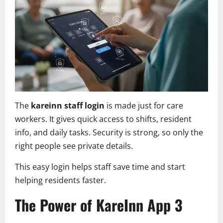
The
kareinn staff login
is made just for care
workers. It gives quick access to shifts, resident
info, and daily tasks. Security is strong, so only the
right people see private details.
This easy login helps staff save time and start
helping residents faster.
The Power of KareInn App 3