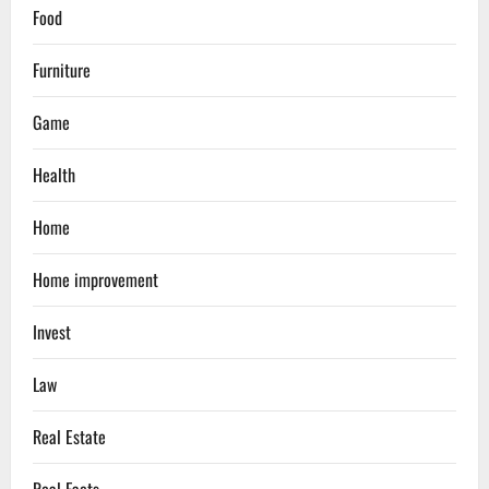
Food
Furniture
Game
Health
Home
Home improvement
Invest
Law
Real Estate
Real Facts