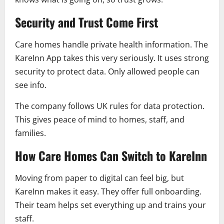
Security and Trust Come First
Care homes handle private health information. The
KareInn App takes this very seriously. It uses strong
security to protect data. Only allowed people can
see info.
The company follows UK rules for data protection.
This gives peace of mind to homes, staff, and
families.
How Care Homes Can Switch to KareInn
Moving from paper to digital can feel big, but
KareInn makes it easy. They offer full onboarding.
Their team helps set everything up and trains your
staff.