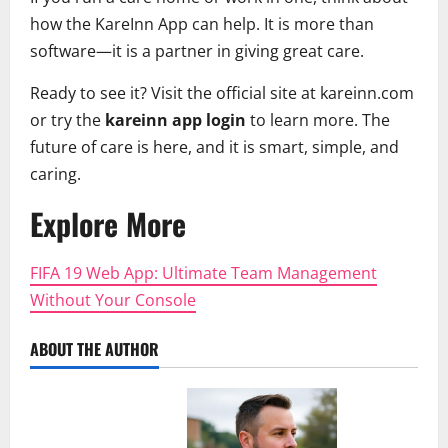
how the KareInn App can help. It is more than
software—it is a partner in giving great care.
Ready to see it? Visit the official site at kareinn.com
or try the
kareinn app login
to learn more. The
future of care is here, and it is smart, simple, and
caring.
Explore More
FIFA 19 Web App: Ultimate Team Management
Without Your Console
ABOUT THE AUTHOR