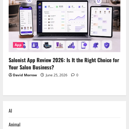
App
Salonist App Review 2026: Is It the Right Choice for
Your Salon Business?
David Morrow
June 25, 2026
0
AI
Animal