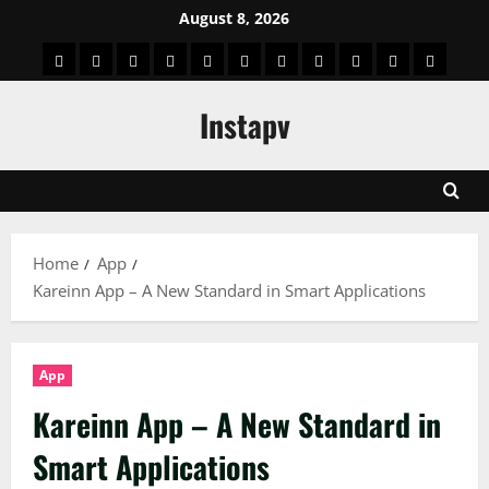
Skip
August 8, 2026
to
App
Blog
Real
Technology
Biography
Crypto
Game
Education
Social
News
Contact
content
Facts
&
Media
US
Instapv
Information
Home
App
Kareinn App – A New Standard in Smart Applications
App
Kareinn App – A New Standard in
Smart Applications