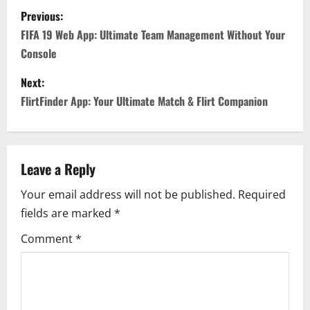
P
Previous:
o
FIFA 19 Web App: Ultimate Team Management Without Your
Console
s
Next:
t
FlirtFinder App: Your Ultimate Match & Flirt Companion
n
a
Leave a Reply
v
Your email address will not be published.
Required
i
fields are marked
*
g
Comment
*
a
t