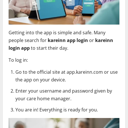
Getting into the app is simple and safe. Many
people search for
kareinn app login
or
kareinn
login app
to start their day.
To log in:
Go to the official site at app.kareinn.com or use
the app on your device.
Enter your username and password given by
your care home manager.
You are in! Everything is ready for you.