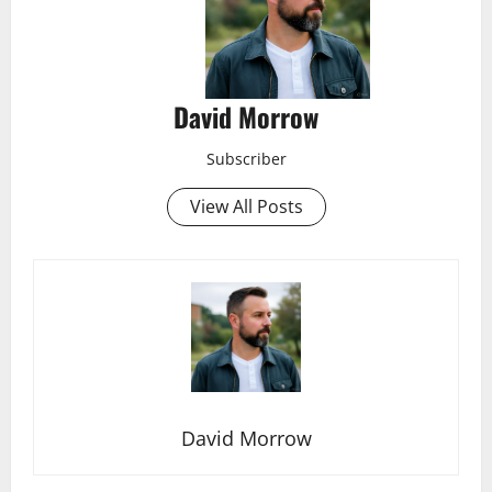
David Morrow
Subscriber
View All Posts
David Morrow