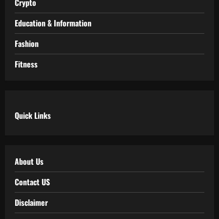
Crypto
Education & Information
Fashion
Fitness
Quick Links
About Us
Contact US
Disclaimer