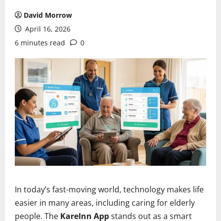
David Morrow
April 16, 2026
6 minutes read
0
In today’s fast-moving world, technology makes life
easier in many areas, including caring for elderly
people. The
KareInn App
stands out as a smart