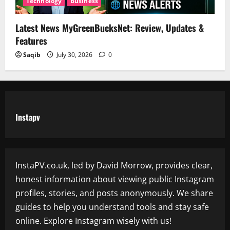
Technology
Business
Latest News MyGreenBucksNet: Review, Updates &
Features
Saqib
July 30, 2026
0
Instapv
InstaPV.co.uk, led by David Morrow, provides clear,
honest information about viewing public Instagram
profiles, stories, and posts anonymously. We share
guides to help you understand tools and stay safe
online. Explore Instagram wisely with us!