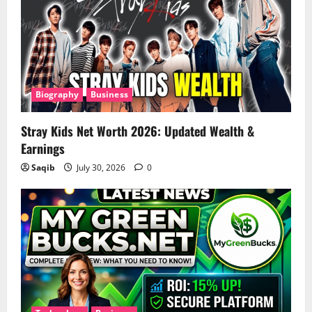
Biography
Business
Stray Kids Net Worth 2026: Updated Wealth &
Earnings
Saqib
July 30, 2026
0