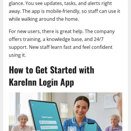
glance. You see updates, tasks, and alerts right
away. The app is mobile-friendly, so staff can use it
while walking around the home.
For new users, there is great help. The company
offers training, a knowledge base, and 24/7
support. New staff learn fast and feel confident
using it.
How to Get Started with
KareInn Login App