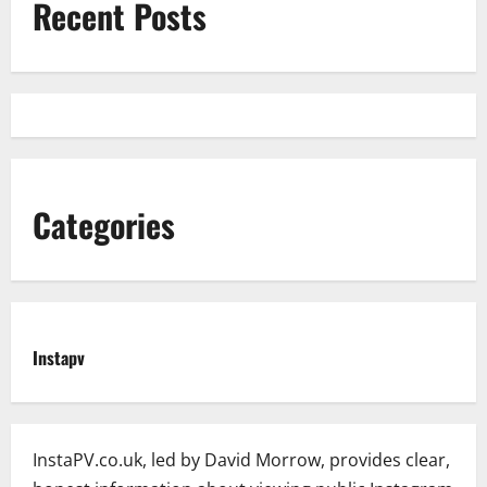
Recent Posts
Categories
Instapv
InstaPV.co.uk, led by David Morrow, provides clear,