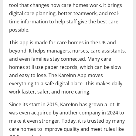
tool that changes how care homes work. It brings
digital care planning, better teamwork, and real-
time information to help staff give the best care
possible.
This app is made for care homes in the UK and
beyond. It helps managers, nurses, care assistants,
and even families stay connected. Many care
homes still use paper records, which can be slow
and easy to lose. The KareInn App moves
everything to a safe digital place. This makes daily
work faster, safer, and more caring.
Since its start in 2015, KareInn has grown a lot. It
was even acquired by another company in 2024 to
make it even stronger. Today, it is trusted by many
care homes to improve quality and meet rules like