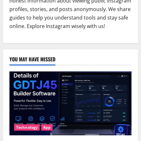
honest information about viewing public Instagram
profiles, stories, and posts anonymously. We share
guides to help you understand tools and stay safe
online. Explore Instagram wisely with us!
YOU MAY HAVE MISSED
Technology
App