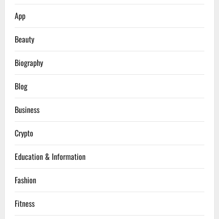
App
Beauty
Biography
Blog
Business
Crypto
Education & Information
Fashion
Fitness