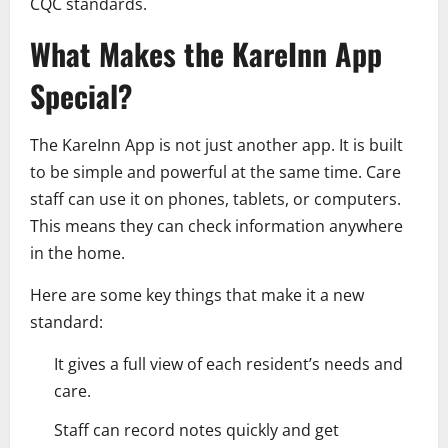
CQC standards.
What Makes the KareInn App
Special?
The KareInn App is not just another app. It is built
to be simple and powerful at the same time. Care
staff can use it on phones, tablets, or computers.
This means they can check information anywhere
in the home.
Here are some key things that make it a new
standard:
It gives a full view of each resident’s needs and
care.
Staff can record notes quickly and get