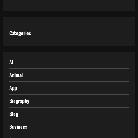
Categories
AI
Animal
App
Biography
Blog
Business