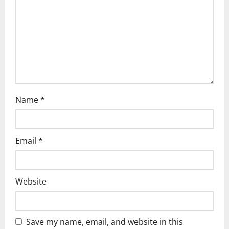
i
o
n
Name
*
Email
*
Website
Save my name, email, and website in this