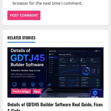
browser for the next time I comment.
RELATED STORIES
Technology
App
Details of GDTJ45 Builder Software Real Guide, Fixes
& Code