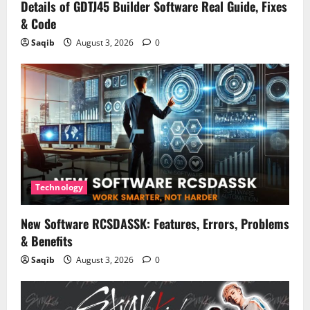
Details of GDTJ45 Builder Software Real Guide, Fixes
& Code
Saqib
August 3, 2026
0
Technology
New Software RCSDASSK: Features, Errors, Problems
& Benefits
Saqib
August 3, 2026
0