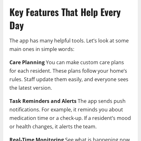
Key Features That Help Every
Day
The app has many helpful tools. Let’s look at some
main ones in simple words:
Care Planning
You can make custom care plans
for each resident. These plans follow your home’s
rules. Staff update them easily, and everyone sees
the latest version.
Task Reminders and Alerts
The app sends push
notifications. For example, it reminds you about
medication time or a check-up. If a resident’s mood
or health changes, it alerts the team.
Real-Time Monitoring
See what is happening now.