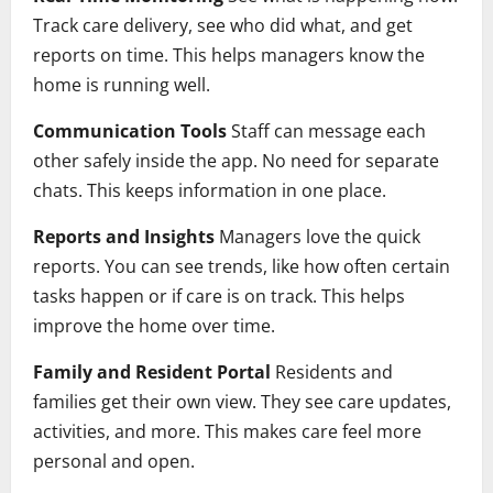
Track care delivery, see who did what, and get
reports on time. This helps managers know the
home is running well.
Communication Tools
Staff can message each
other safely inside the app. No need for separate
chats. This keeps information in one place.
Reports and Insights
Managers love the quick
reports. You can see trends, like how often certain
tasks happen or if care is on track. This helps
improve the home over time.
Family and Resident Portal
Residents and
families get their own view. They see care updates,
activities, and more. This makes care feel more
personal and open.