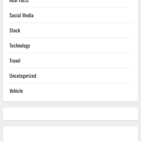
Social Media
Stock
Technology
Travel
Uncategorized
Vehicle