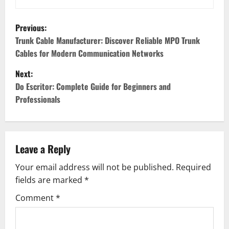
P
Previous:
o
Trunk Cable Manufacturer: Discover Reliable MPO Trunk
Cables for Modern Communication Networks
s
Next:
t
Do Escritor: Complete Guide for Beginners and
Professionals
n
a
v
Leave a Reply
Your email address will not be published.
Required
i
fields are marked
*
g
Comment
*
a