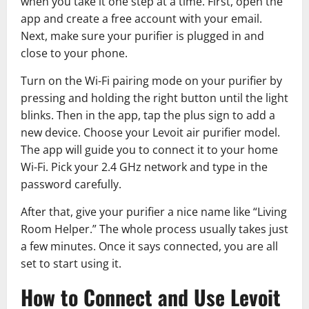
when you take it one step at a time. First, open the
app and create a free account with your email.
Next, make sure your purifier is plugged in and
close to your phone.
Turn on the Wi-Fi pairing mode on your purifier by
pressing and holding the right button until the light
blinks. Then in the app, tap the plus sign to add a
new device. Choose your Levoit air purifier model.
The app will guide you to connect it to your home
Wi-Fi. Pick your 2.4 GHz network and type in the
password carefully.
After that, give your purifier a nice name like “Living
Room Helper.” The whole process usually takes just
a few minutes. Once it says connected, you are all
set to start using it.
How to Connect and Use Levoit