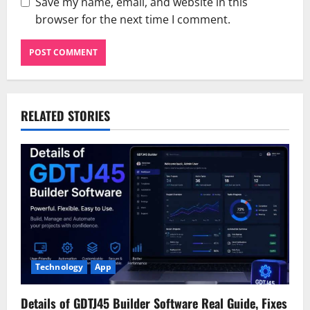
Save my name, email, and website in this
browser for the next time I comment.
RELATED STORIES
Technology
App
Details of GDTJ45 Builder Software Real Guide, Fixes