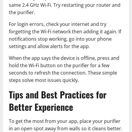
same 2.4 GHz Wi-Fi. Try restarting your router and
the purifier.
For login errors, check your internet and try
forgetting the Wi-Fi network then adding it again. If
notifications stop working, go into your phone
settings and allow alerts for the app.
When the app says the device is offline, press and
hold the Wi-Fi button on the purifier for a few
seconds to refresh the connection. These simple
steps solve most issues quickly.
Tips and Best Practices for
Better Experience
To get the most from your app, place your purifier
in an open spot away from walls so it cleans better.