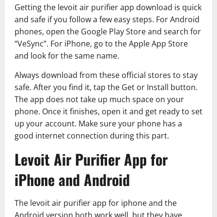
Getting the levoit air purifier app download is quick
and safe if you follow a few easy steps. For Android
phones, open the Google Play Store and search for
“VeSync”. For iPhone, go to the Apple App Store
and look for the same name.
Always download from these official stores to stay
safe. After you find it, tap the Get or Install button.
The app does not take up much space on your
phone. Once it finishes, open it and get ready to set
up your account. Make sure your phone has a
good internet connection during this part.
Levoit Air Purifier App for
iPhone and Android
The levoit air purifier app for iphone and the
Android version both work well, but they have