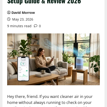
Setup Guide & Review 2026
David Morrow
May 23, 2026
9 minutes read
0
Hey there, friend. If you want cleaner air in your
home without always running to check on your