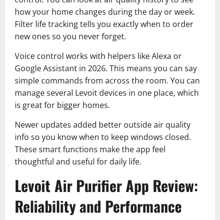
how your home changes during the day or week.
Filter life tracking tells you exactly when to order
new ones so you never forget.
Voice control works with helpers like Alexa or
Google Assistant in 2026. This means you can say
simple commands from across the room. You can
manage several Levoit devices in one place, which
is great for bigger homes.
Newer updates added better outside air quality
info so you know when to keep windows closed.
These smart functions make the app feel
thoughtful and useful for daily life.
Levoit Air Purifier App Review:
Reliability and Performance