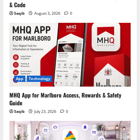
& Code
Saqib
August 3, 2026
0
App
Technology
MHQ App for Marlboro Access, Rewards & Safety
Guide
Saqib
July 23, 2026
0