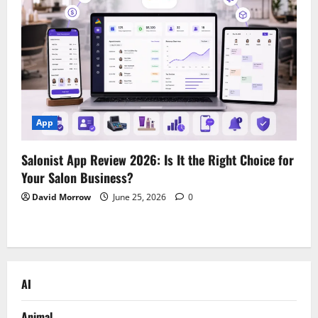
App
Salonist App Review 2026: Is It the Right Choice for
Your Salon Business?
David Morrow
June 25, 2026
0
AI
Animal