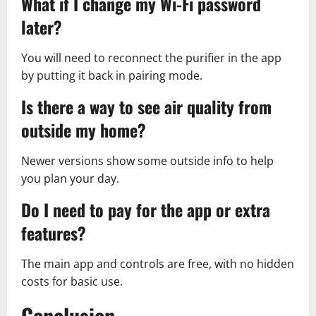
What if I change my Wi-Fi password
later?
You will need to reconnect the purifier in the app
by putting it back in pairing mode.
Is there a way to see air quality from
outside my home?
Newer versions show some outside info to help
you plan your day.
Do I need to pay for the app or extra
features?
The main app and controls are free, with no hidden
costs for basic use.
Conclusion