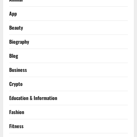
App
Beauty
Biography
Blog
Business
Crypto
Education & Information
Fashion
Fitness