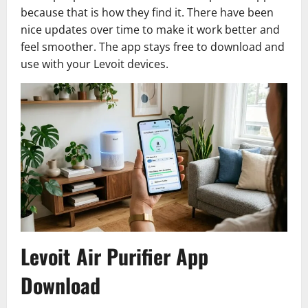
because that is how they find it. There have been
nice updates over time to make it work better and
feel smoother. The app stays free to download and
use with your Levoit devices.
Levoit Air Purifier App
Download