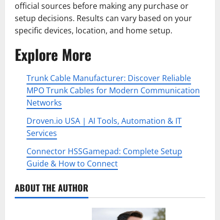
official sources before making any purchase or
setup decisions. Results can vary based on your
specific devices, location, and home setup.
Explore More
Trunk Cable Manufacturer: Discover Reliable
MPO Trunk Cables for Modern Communication
Networks
Droven.io USA | AI Tools, Automation & IT
Services
Connector HSSGamepad: Complete Setup
Guide & How to Connect
ABOUT THE AUTHOR