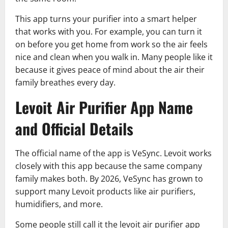
This app turns your purifier into a smart helper
that works with you. For example, you can turn it
on before you get home from work so the air feels
nice and clean when you walk in. Many people like it
because it gives peace of mind about the air their
family breathes every day.
Levoit Air Purifier App Name
and Official Details
The official name of the app is VeSync. Levoit works
closely with this app because the same company
family makes both. By 2026, VeSync has grown to
support many Levoit products like air purifiers,
humidifiers, and more.
Some people still call it the levoit air purifier app