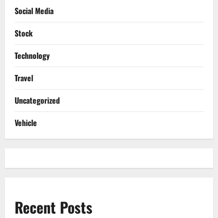
Social Media
Stock
Technology
Travel
Uncategorized
Vehicle
Recent Posts