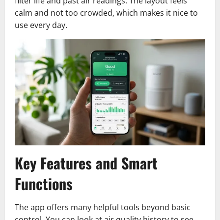
filter life and past air readings. The layout feels
calm and not too crowded, which makes it nice to
use every day.
Key Features and Smart
Functions
The app offers many helpful tools beyond basic
control. You can look at air quality history to see