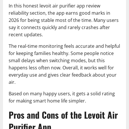
In this honest levoit air purifier app review
reliability section, the app earns good marks in
2026 for being stable most of the time. Many users
say it connects quickly and rarely crashes after
recent updates.
The real-time monitoring feels accurate and helpful
for keeping families healthy. Some people notice
small delays when switching modes, but this
happens less often now. Overall, it works well for
everyday use and gives clear feedback about your
air.
Based on many happy users, it gets a solid rating
for making smart home life simpler.
Pros and Cons of the Levoit Air
Purifier App