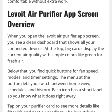
comfortable without extra work.
Levoit Air Purifier App Screen
Overview
When you open the levoit air purifier app screen,
you see a clean dashboard that shows all your
connected devices. At the top, big cards display the
current air quality with simple colors like green for
fresh air.
Below that, you find quick buttons for fan speed,
modes, and timer settings. The menu at the
bottom lets you switch between home view,
schedules, and history. Each icon has a short label
so you know what it does right away.
Tap on your purifier card to see more details like