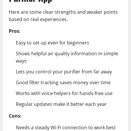
Here are some clear strengths and weaker points
based on real experiences.
Pros:
Easy to set up even for beginners
Shows helpful air quality information in simple
ways
Lets you control your purifier from far away
Good filter tracking saves money over time
Works with voice helpers for hands-free use
Regular updates make it better each year
Cons:
Needs a steady Wi-Fi connection to work best