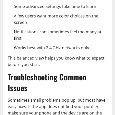
Some advanced settings take time to learn
A few users want more color choices on the
screen
Notifications can sometimes feel too many at
first
Works best with 2.4 GHz networks only
This balanced view helps you know what to expect
before you start.
Troubleshooting Common
Issues
Sometimes small problems pop up, but most have
easy fixes. If the app does not find your purifier,
make sure your phone and the device are on the