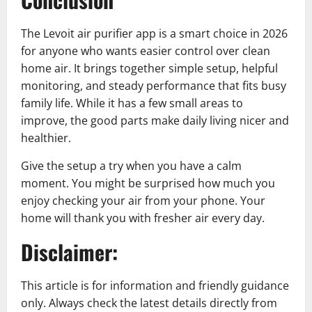
The Levoit air purifier app is a smart choice in 2026
for anyone who wants easier control over clean
home air. It brings together simple setup, helpful
monitoring, and steady performance that fits busy
family life. While it has a few small areas to
improve, the good parts make daily living nicer and
healthier.
Give the setup a try when you have a calm
moment. You might be surprised how much you
enjoy checking your air from your phone. Your
home will thank you with fresher air every day.
Disclaimer:
This article is for information and friendly guidance
only. Always check the latest details directly from