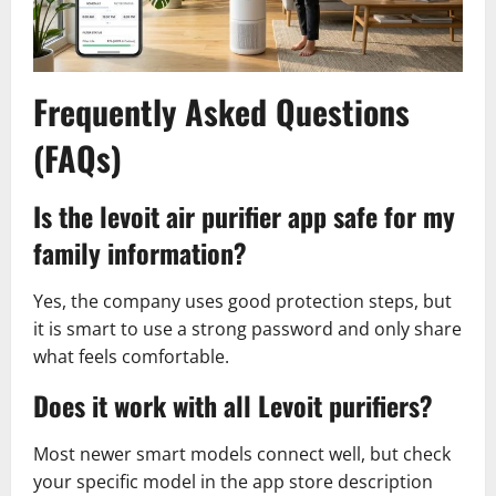
Frequently Asked Questions
(FAQs)
Is the levoit air purifier app safe for my
family information?
Yes, the company uses good protection steps, but
it is smart to use a strong password and only share
what feels comfortable.
Does it work with all Levoit purifiers?
Most newer smart models connect well, but check
your specific model in the app store description