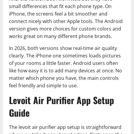
small differences that fit each phone type. On
iPhone, the screens feel a bit smoother and
connect nicely with other Apple tools. The Android
version gives more choices for custom colors and
works great on many different phone brands.
In 2026, both versions show real-time air quality
clearly. The iPhone one sometimes loads pictures
of your rooms a little faster. Android users often
like how easy it is to add many devices at once. No
matter which phone you have, the main controls
feel friendly and simple to use.
Levoit Air Purifier App Setup
Guide
The levoit air purifier app setup is straightforward