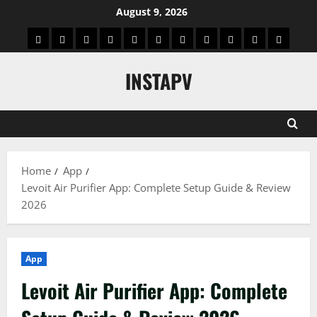
Skip
August 9, 2026
to
App
Blog
Real
Technology
Biography
Crypto
Game
Education
Social
News
Contact
content
Facts
&
Media
US
INSTAPV
Information
Home
App
Levoit Air Purifier App: Complete Setup Guide & Review
2026
App
Levoit Air Purifier App: Complete