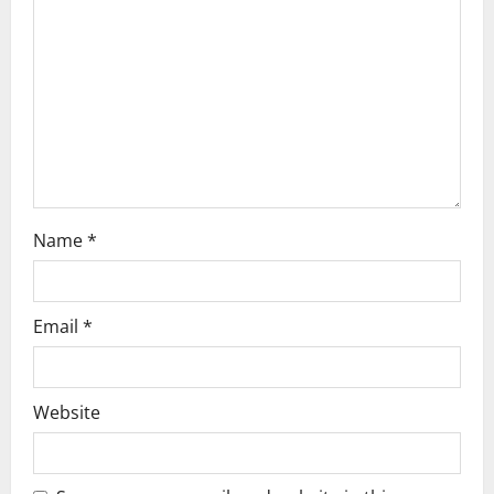
t
i
o
n
Name
*
Email
*
Website