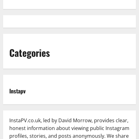
Categories
Instapv
InstaPV.co.uk, led by David Morrow, provides clear,
honest information about viewing public Instagram
profiles, stories, and posts anonymously. We share