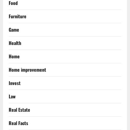
Food
Furniture
Game
Health
Home
Home improvement
Invest
Law
Real Estate
Real Facts