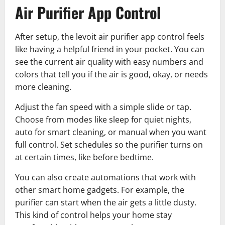
Air Purifier App Control
After setup, the levoit air purifier app control feels
like having a helpful friend in your pocket. You can
see the current air quality with easy numbers and
colors that tell you if the air is good, okay, or needs
more cleaning.
Adjust the fan speed with a simple slide or tap.
Choose from modes like sleep for quiet nights,
auto for smart cleaning, or manual when you want
full control. Set schedules so the purifier turns on
at certain times, like before bedtime.
You can also create automations that work with
other smart home gadgets. For example, the
purifier can start when the air gets a little dusty.
This kind of control helps your home stay