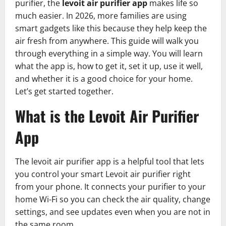
purifier, the
levoit air purifier app
makes life so
much easier. In 2026, more families are using
smart gadgets like this because they help keep the
air fresh from anywhere. This guide will walk you
through everything in a simple way. You will learn
what the app is, how to get it, set it up, use it well,
and whether it is a good choice for your home.
Let’s get started together.
What is the Levoit Air Purifier
App
The levoit air purifier app is a helpful tool that lets
you control your smart Levoit air purifier right
from your phone. It connects your purifier to your
home Wi-Fi so you can check the air quality, change
settings, and see updates even when you are not in
the same room.