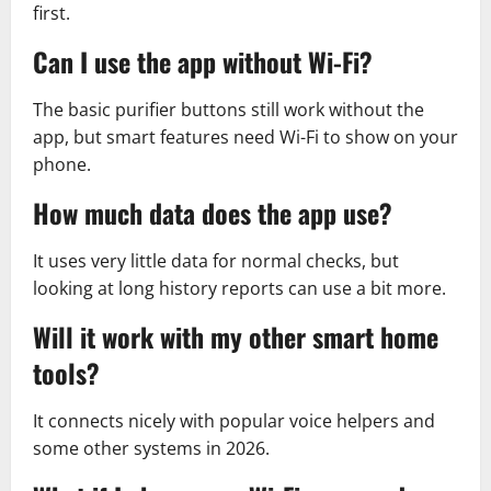
first.
Can I use the app without Wi-Fi?
The basic purifier buttons still work without the
app, but smart features need Wi-Fi to show on your
phone.
How much data does the app use?
It uses very little data for normal checks, but
looking at long history reports can use a bit more.
Will it work with my other smart home
tools?
It connects nicely with popular voice helpers and
some other systems in 2026.