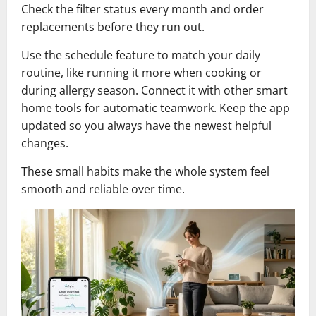
Check the filter status every month and order
replacements before they run out.
Use the schedule feature to match your daily
routine, like running it more when cooking or
during allergy season. Connect it with other smart
home tools for automatic teamwork. Keep the app
updated so you always have the newest helpful
changes.
These small habits make the whole system feel
smooth and reliable over time.