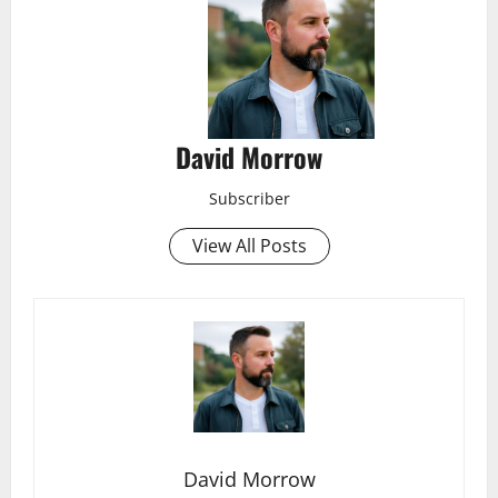
David Morrow
Subscriber
View All Posts
David Morrow